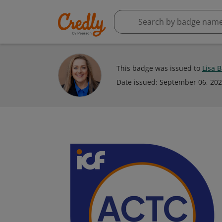
This badge was issued to
Lisa 
Date issued:
September 06, 20