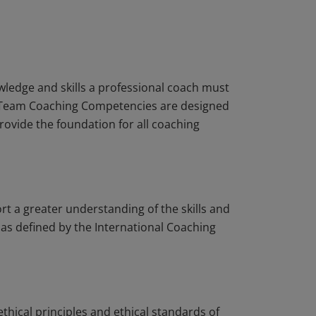
ledge and skills a professional coach must
CF Team Coaching Competencies are designed
rovide the foundation for all coaching
 a greater understanding of the skills and
as defined by the International Coaching
ethical principles and ethical standards of