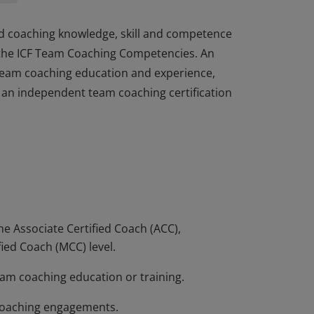
d coaching knowledge, skill and competence
h the ICF Team Coaching Competencies. An
team coaching education and experience,
d an independent team coaching certification
d coaching knowledge, skill and competence
h the ICF Team Coaching Competencies. An
team coaching education and experience,
d an independent team coaching certification
he Associate Certified Coach (ACC),
fied Coach (MCC) level.
eam coaching education or training.
 coaching engagements.