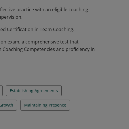
lective practice with an eligible coaching
upervision.
ed Certification in Team Coaching.
tion exam, a comprehensive test that
m Coaching Competencies and proficiency in
Establishing Agreements
 Growth
Maintaining Presence