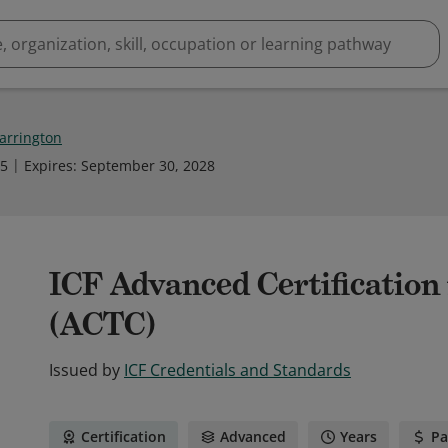
Barrington
25
Expires
:
September 30, 2028
ICF Advanced Certification
(ACTC)
Issued by
ICF Credentials and Standards
Certification
Advanced
Years
Pa