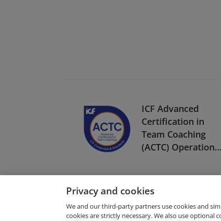
ICF Advanced
Certification in
Team Coaching
(ACTC) Operationa
Pilot
Privacy and cookies
We and our third-party partners use cookies and sim
cookies are strictly necessary. We also use optional 