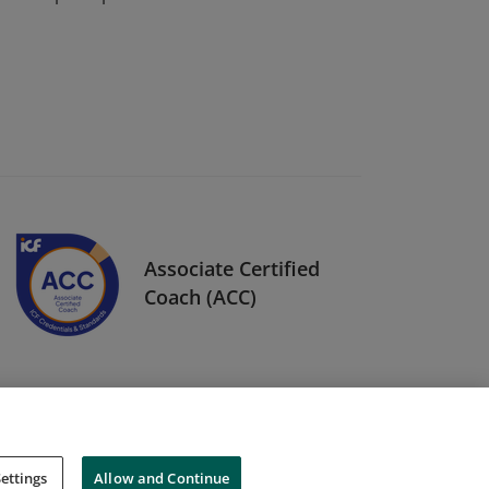
Associate Certified
Coach (ACC)
ettings
Allow and Continue