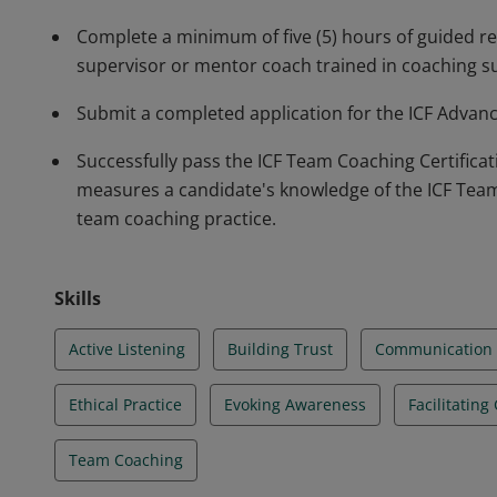
Complete a minimum of five (5) hours of guided ref
supervisor or mentor coach trained in coaching s
Submit a completed application for the ICF Advanc
Successfully pass the ICF Team Coaching Certifica
measures a candidate's knowledge of the ICF Tea
team coaching practice.
Skills
Active Listening
Building Trust
Communication
Ethical Practice
Evoking Awareness
Facilitating
Team Coaching