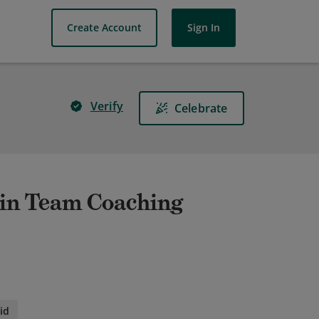
Create Account
Sign In
Verify
Celebrate
 in Team Coaching
id