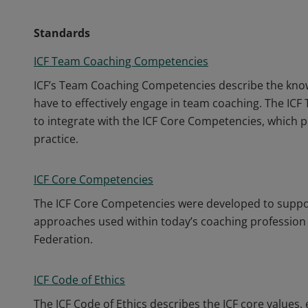
Standards
ICF Team Coaching Competencies
ICF’s Team Coaching Competencies describe the know
have to effectively engage in team coaching. The I
to integrate with the ICF Core Competencies, which p
practice.
ICF Core Competencies
The ICF Core Competencies were developed to support
approaches used within today’s coaching profession 
Federation.
ICF Code of Ethics
The ICF Code of Ethics describes the ICF core values, 