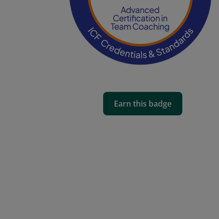
Earn this badge