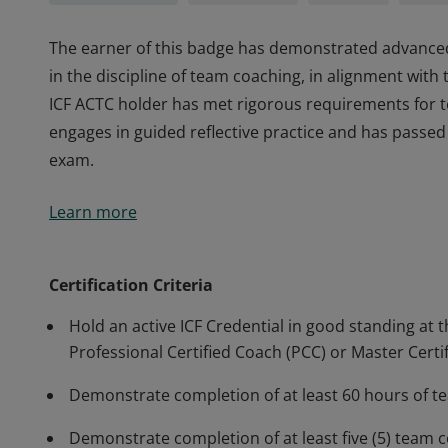
The earner of this badge has demonstrated advance
in the discipline of team coaching, in alignment wit
ICF ACTC holder has met rigorous requirements for 
engages in guided reflective practice and has passe
exam.
The earner of this badge has demonstrated advance
Learn more
in the discipline of team coaching, in alignment wit
ICF ACTC holder has met rigorous requirements for 
engages in guided reflective practice and has passe
Certification Criteria
exam.
Hold an active ICF Credential in good standing at t
Professional Certified Coach (PCC) or Master Certi
Demonstrate completion of at least 60 hours of t
Demonstrate completion of at least five (5) team