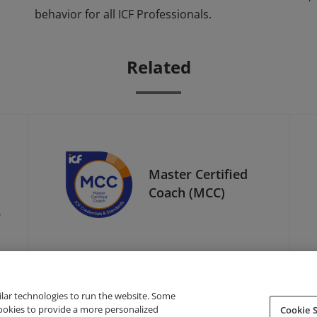
behavior for all ICF Professionals.
Related
Master Certified
Coach (MCC)
l
ilar technologies to run the website. Some
cookies to provide a more personalized
Cookie S