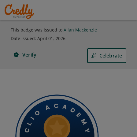
This badge was issued to
Allan Mackenzie
Date issued:
April 01, 2026
Verify
Celebrate