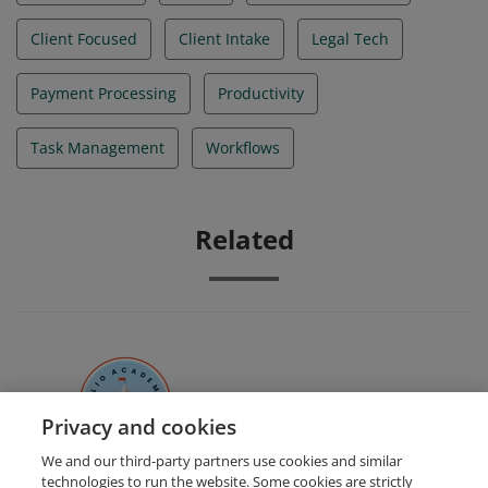
Client Focused
Client Intake
Legal Tech
Payment Processing
Productivity
Task Management
Workflows
Related
Clio Certified Administrator
Privacy and cookies
We and our third-party partners use cookies and similar
technologies to run the website. Some cookies are strictly