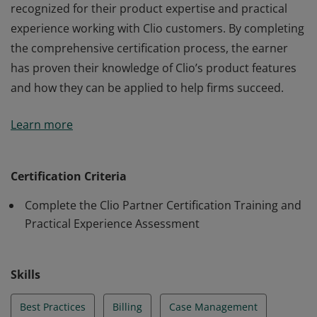
recognized for their product expertise and practical
experience working with Clio customers. By completing
the comprehensive certification process, the earner
has proven their knowledge of Clio’s product features
and how they can be applied to help firms succeed.
The earner of the Clio Certified Consultant badge is
Learn more
recognized for their product expertise and practical
experience working with Clio customers. By completing
the comprehensive certification process, the earner
Certification Criteria
has proven their knowledge of Clio’s product features
Complete the Clio Partner Certification Training and
and how they can be applied to help firms succeed.
Practical Experience Assessment
Skills
Best Practices
Billing
Case Management