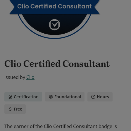
Clio Certified Consultant
Issued by
Clio
Certification
Foundational
Hours
Free
The earner of the Clio Certified Consultant badge is