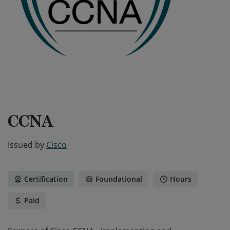
CCNA
Issued by
Cisco
Certification
Foundational
Hours
Paid