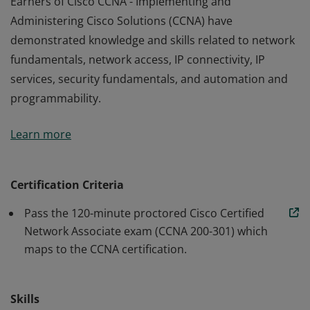
Earners of Cisco CCNA - Implementing and
Administering Cisco Solutions (CCNA) have
demonstrated knowledge and skills related to network
fundamentals, network access, IP connectivity, IP
services, security fundamentals, and automation and
programmability.
Earners of Cisco CCNA - Implementing and
Learn more
Administering Cisco Solutions (CCNA) have
demonstrated knowledge and skills related to network
fundamentals, network access, IP connectivity, IP
Certification Criteria
services, security fundamentals, and automation and
Pass the 120-minute proctored Cisco Certified
programmability.
Network Associate exam (CCNA 200-301) which
maps to the CCNA certification.
Skills