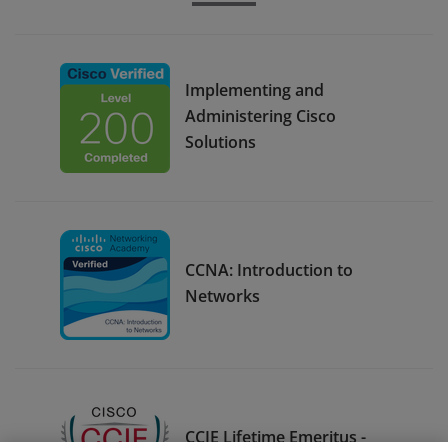
Implementing and
Administering Cisco
Solutions
CCNA: Introduction to
Networks
CCIE Lifetime Emeritus -