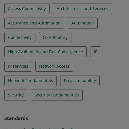
Access Connectivity
Architectures and Services
Assurance and Automation
Automation
Connectivity
Core Routing
High Availability and Fast Convergence
IP
IP services
Network Access
Network Fundamentals
Programmability
Security
Security Fundamentals
Standards