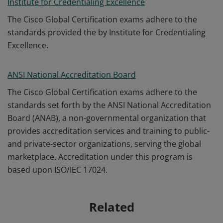
Institute for Credentialing Excellence
The Cisco Global Certification exams adhere to the
standards provided the by Institute for Credentialing
Excellence.
ANSI National Accreditation Board
The Cisco Global Certification exams adhere to the
standards set forth by the ANSI National Accreditation
Board (ANAB), a non-governmental organization that
provides accreditation services and training to public-
and private-sector organizations, serving the global
marketplace. Accreditation under this program is
based upon ISO/IEC 17024.
Related