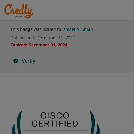
This badge was issued to
Ismael Al Shiab
Date issued:
December 31, 2021
Expired
:
December 31, 2024
Verify