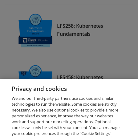
LFS258: Kubernetes
Fundamentals
LFS458: Kubernetes
Administration
Privacy and cookies
We and our third-party partners use cookies and similar
technologies to run the website. Some cookies are strictly
necessary. We also use optional cookies to provide a more
personalized experience, improve the way our websites
work and support our marketing operations. Optional
cookies will only be set with your consent. You can manage
your cookie preferences through the "Cookie Settings"
Request Demo
About Credly
Terms
Privacy