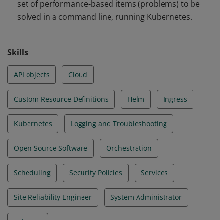
set of performance-based items (problems) to be
and Troubleshooting
solved in a command line, running Kubernetes.
Skills
API objects
Cloud
Custom Resource Definitions
Helm
Ingress
Kubernetes
Logging and Troubleshooting
Open Source Software
Orchestration
Scheduling
Security Policies
Services
Site Reliability Engineer
System Administrator