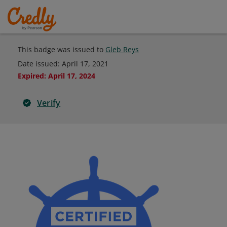
This badge was issued to
Gleb Reys
Date issued:
April 17, 2021
Expired
:
April 17, 2024
Verify