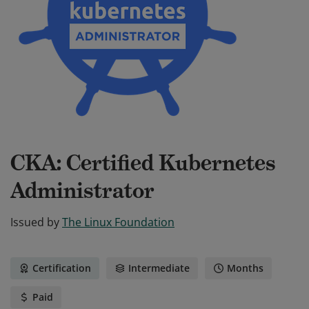
CKA: Certified Kubernetes
Administrator
Issued by
The Linux Foundation
Certification
Intermediate
Months
Paid