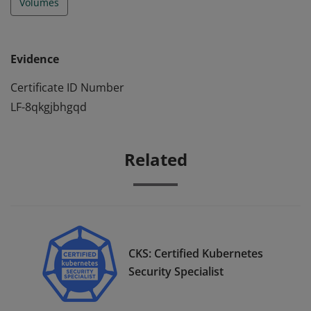
Volumes
Evidence
Certificate ID Number
LF-8qkgjbhgqd
Related
CKS: Certified Kubernetes
Security Specialist