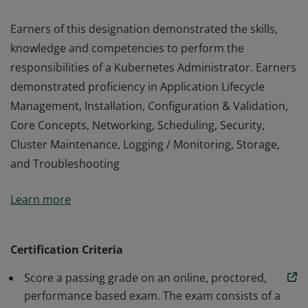
Earners of this designation demonstrated the skills,
knowledge and competencies to perform the
responsibilities of a Kubernetes Administrator. Earners
demonstrated proficiency in Application Lifecycle
Management, Installation, Configuration & Validation,
Core Concepts, Networking, Scheduling, Security,
Cluster Maintenance, Logging / Monitoring, Storage,
and Troubleshooting
Earners of this designation demonstrated the skills,
Learn more
knowledge and competencies to perform the
responsibilities of a Kubernetes Administrator. Earners
demonstrated proficiency in Application Lifecycle
Certification Criteria
Management, Installation, Configuration & Validation,
Score a passing grade on an online, proctored,
Core Concepts, Networking, Scheduling, Security,
performance based exam. The exam consists of a
Cluster Maintenance, Logging / Monitoring, Storage,