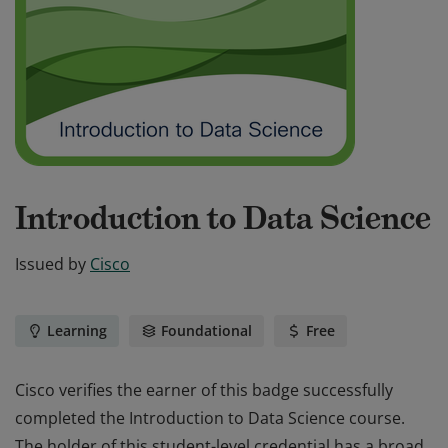
Introduction to Data Science
Issued by
Cisco
Learning
Foundational
Free
Cisco verifies the earner of this badge successfully
completed the Introduction to Data Science course.
The holder of this student-level credential has a broad