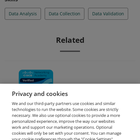
Data Analysis
Data Collection
Data Validation
Related
Data Analytics Essentials
Privacy and cookies
We and our third-party partners use cookies and similar
technologies to run the website. Some cookies are strictly
necessary. We also use optional cookies to provide a more
personalized experience, improve the way our websites
work and support our marketing operations. Optional
cookies will only be set with your consent. You can manage
your cookie preferences through the "Cookie Settings"