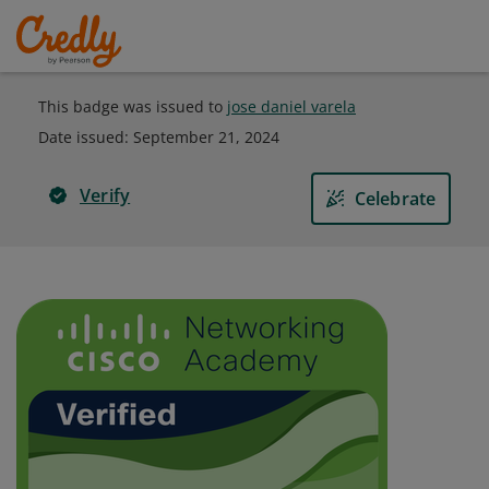
This badge was issued to
jose daniel varela
Date issued:
September 21, 2024
Verify
Celebrate