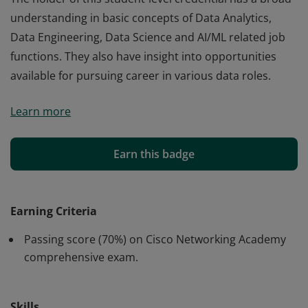
understanding in basic concepts of Data Analytics,
Data Engineering, Data Science and AI/ML related job
functions. They also have insight into opportunities
available for pursuing career in various data roles.
Cisco verifies the earner of this badge successfully
Learn more
completed the Introduction to Data Science course.
The holder of this student-level credential has a broad
understanding in basic concepts of Data Analytics,
Earn this badge
Data Engineering, Data Science and AI/ML related job
functions. They also have insight into opportunities
available for pursuing career in various data roles.
Earning Criteria
Passing score (70%) on Cisco Networking Academy
comprehensive exam.
Skills