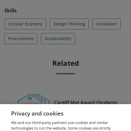
Skills
Circular Economy
Design Thinking
Innovation
Procurement
Sustainability
Related
Cardiff Met Award (Students
Union)
Privacy and cookies
We and our third-party partners use cookies and similar
technologies to run the website. Some cookies are strictly