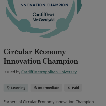
Circular Economy
Innovation Champion
Issued by
Cardiff Metropolitan University
Learning
Intermediate
Paid
Earners of Circular Economy Innovation Champion