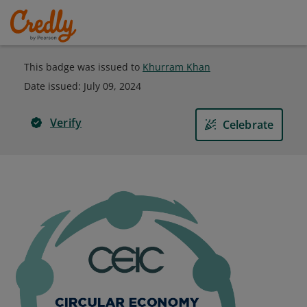
This badge was issued to
Khurram Khan
Date issued:
July 09, 2024
Verify
Celebrate