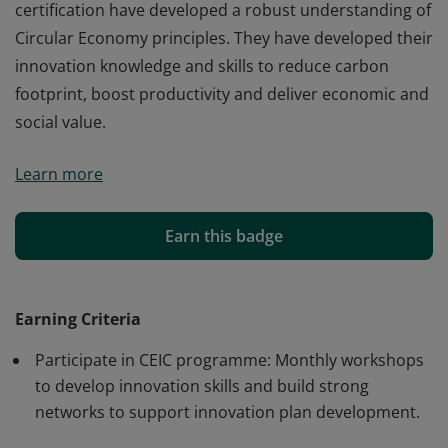
certification have developed a robust understanding of
Circular Economy principles. They have developed their
innovation knowledge and skills to reduce carbon
footprint, boost productivity and deliver economic and
social value.
Earners of Circular Economy Innovation Champion
Learn more
certification have developed a robust understanding of
Circular Economy principles. They have developed their
innovation knowledge and skills to reduce carbon
Earn this badge
footprint, boost productivity and deliver economic and
social value.
Earning Criteria
Participate in CEIC programme: Monthly workshops
to develop innovation skills and build strong
networks to support innovation plan development.