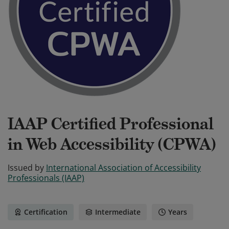
IAAP Certified Professional
in Web Accessibility (CPWA)
Issued by
International Association of Accessibility
Professionals (IAAP)
Certification
Intermediate
Years