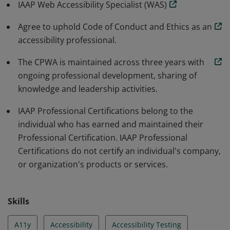
IAAP Web Accessibility Specialist (WAS)
Agree to uphold Code of Conduct and Ethics as an
accessibility professional.
The CPWA is maintained across three years with
ongoing professional development, sharing of
knowledge and leadership activities.
IAAP Professional Certifications belong to the
individual who has earned and maintained their
Professional Certification. IAAP Professional
Certifications do not certify an individual's company,
or organization's products or services.
Skills
A11y
Accessibility
Accessibility Testing