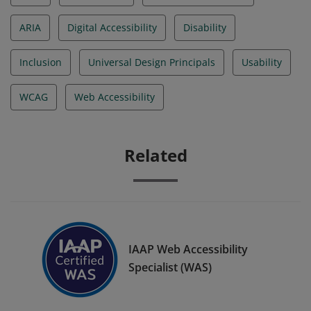
ARIA
Digital Accessibility
Disability
Inclusion
Universal Design Principals
Usability
WCAG
Web Accessibility
Related
IAAP Web Accessibility
Specialist (WAS)