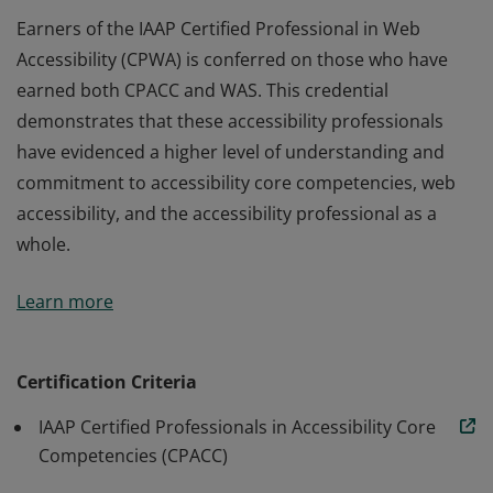
Earners of the IAAP Certified Professional in Web
Accessibility (CPWA) is conferred on those who have
earned both CPACC and WAS. This credential
demonstrates that these accessibility professionals
have evidenced a higher level of understanding and
commitment to accessibility core competencies, web
accessibility, and the accessibility professional as a
whole.
Earners of the IAAP Certified Professional in Web
Learn more
Accessibility (CPWA) is conferred on those who have
earned both CPACC and WAS. This credential
demonstrates that these accessibility professionals
Certification Criteria
have evidenced a higher level of understanding and
IAAP Certified Professionals in Accessibility Core
commitment to accessibility core competencies, web
Competencies (CPACC)
accessibility, and the accessibility professional as a
whole.