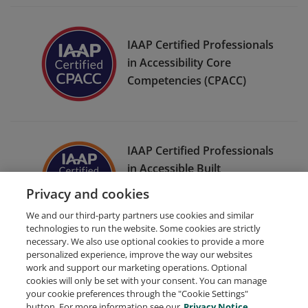
IAAP Certified Professionals
in Accessibility Core
Competencies (CPACC)
IAAP Certified Professionals
in Accessible Built
Environments (CPABE) Level
Privacy and cookies
Two
We and our third-party partners use cookies and similar
technologies to run the website. Some cookies are strictly
necessary. We also use optional cookies to provide a more
personalized experience, improve the way our websites
work and support our marketing operations. Optional
cookies will only be set with your consent. You can manage
your cookie preferences through the "Cookie Settings"
Request Demo
About Credly
Terms
Privacy
button. For more information see our
Privacy Notice