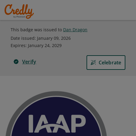
This badge was issued to
Dan Dragon
Date issued:
January 09, 2026
Expires
:
January 24, 2029
Verify
Celebrate