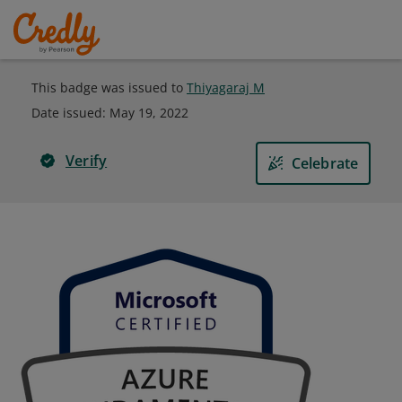
This badge was issued to
Thiyagaraj M
Date issued:
May 19, 2022
Verify
Celebrate