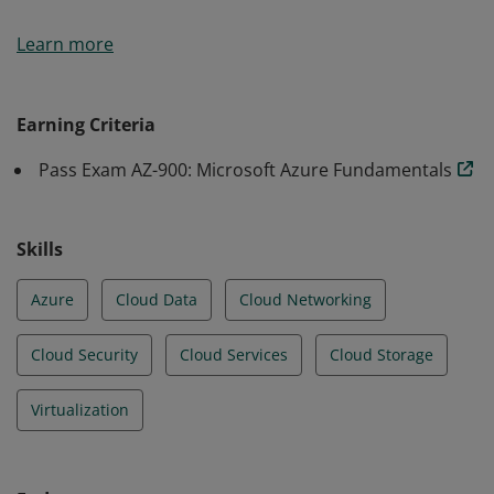
Earners of the Azure Fundamentals certification have
Learn more
demonstrated foundational level knowledge of cloud
services and how those services are provided with
Microsoft Azure.
Earning Criteria
Pass Exam AZ-900: Microsoft Azure Fundamentals
Skills
Azure
Cloud Data
Cloud Networking
Cloud Security
Cloud Services
Cloud Storage
Virtualization