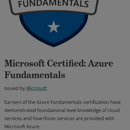
Microsoft Certified: Azure
Fundamentals
Issued by
Microsoft
Earners of the Azure Fundamentals certification have
demonstrated foundational level knowledge of cloud
services and how those services are provided with
Microsoft Azure.