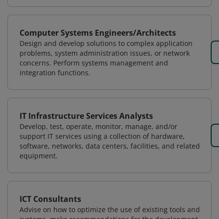
Computer Systems Engineers/Architects
Design and develop solutions to complex application
problems, system administration issues, or network
concerns. Perform systems management and
integration functions.
IT Infrastructure Services Analysts
Develop, test, operate, monitor, manage, and/or
support IT services using a collection of hardware,
software, networks, data centers, facilities, and related
equipment.
ICT Consultants
Advise on how to optimize the use of existing tools and