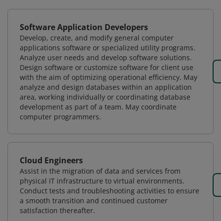
Software Application Developers
Develop, create, and modify general computer
applications software or specialized utility programs.
Analyze user needs and develop software solutions.
Design software or customize software for client use
with the aim of optimizing operational efficiency. May
analyze and design databases within an application
area, working individually or coordinating database
development as part of a team. May coordinate
computer programmers.
Cloud Engineers
Assist in the migration of data and services from
physical IT infrastructure to virtual environments.
Conduct tests and troubleshooting activities to ensure
a smooth transition and continued customer
satisfaction thereafter.