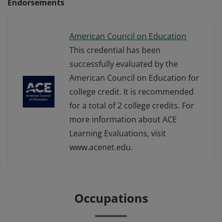
Endorsements
American Council on Education
This credential has been
successfully evaluated by the
American Council on Education for
college credit. It is recommended
for a total of 2 college credits. For
more information about ACE
Learning Evaluations, visit
www.acenet.edu.
Occupations