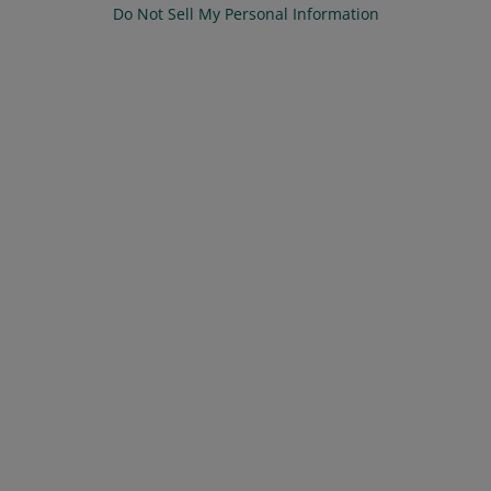
Do Not Sell My Personal Information