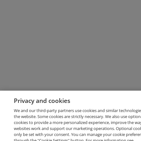
Privacy and cookies
We and our third-party partners use cookies and similar technologie
the website. Some cookies are strictly necessary. We also use option
cookies to provide a more personalized experience, improve the wa
websites work and support our marketing operations. Optional cooki
only be set with your consent. You can manage your cookie prefere
through the "Cookie Settings" button. For more information see