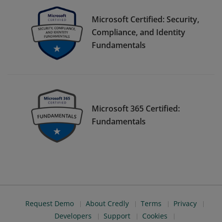
Microsoft Certified: Security,
Compliance, and Identity
Fundamentals
Microsoft 365 Certified:
Fundamentals
Request Demo
About Credly
Terms
Privacy
Developers
Support
Cookies