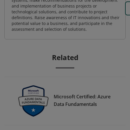
systems, make recommendations for the development
and implementation of business projects or
technological solutions, and contribute to project
definitions. Raise awareness of IT innovations and their
potential value to a business, and participate in the
assessment and selection of solutions.
Related
Microsoft Certified: Azure
Data Fundamentals