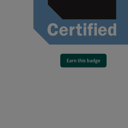
Earn this badge