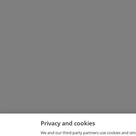
Privacy and cookies
We and our third-party partners use cookies and sim