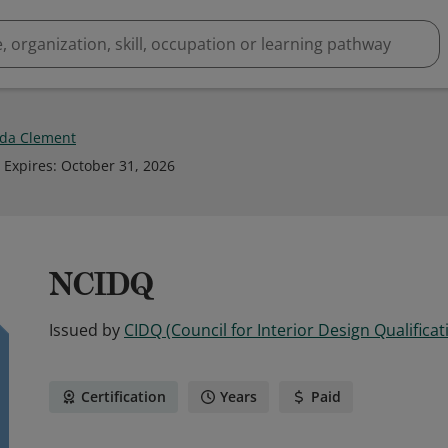
da Clement
Expires
:
October 31, 2026
NCIDQ
Issued by
CIDQ (Council for Interior Design Qualificat
Certification
Years
Paid