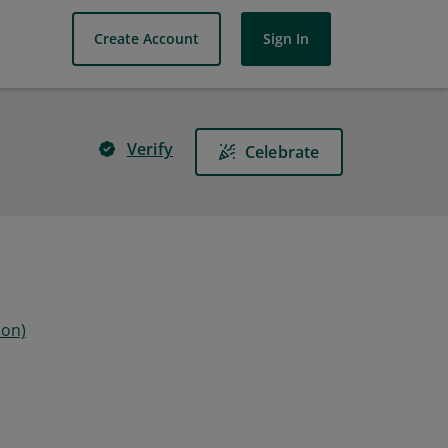
Create Account
Sign In
Verify
Celebrate
ion)