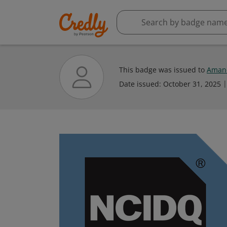
This badge was issued to
Aman
Date issued:
October 31, 2025