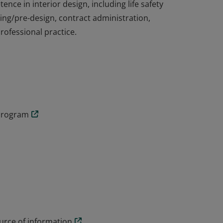
ce in interior design, including life safety
ng/pre-design, contract administration,
ofessional practice.
ce in interior design, including life safety
ng/pre-design, contract administration,
ofessional practice.
 program
rce of information