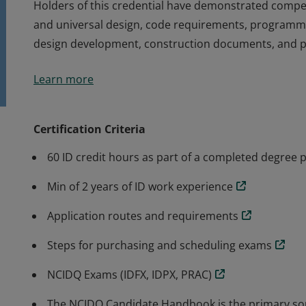
Holders of this credential have demonstrated competen
and universal design, code requirements, programmi
design development, construction documents, and pr
Holders of this credential have demonstrated competen
Learn more
and universal design, code requirements, programmi
design development, construction documents, and pr
Certification Criteria
60 ID credit hours as part of a completed degree
Min of 2 years of ID work experience
Application routes and requirements
Steps for purchasing and scheduling exams
NCIDQ Exams (IDFX, IDPX, PRAC)
The NCIDQ Candidate Handbook is the primary sou