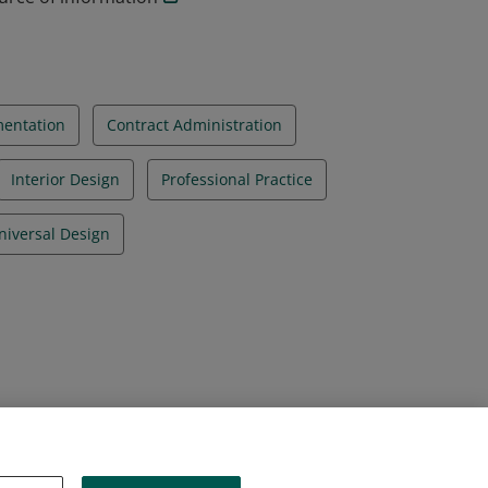
mentation
Contract Administration
Interior Design
Professional Practice
niversal Design