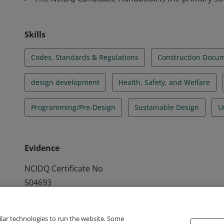
Skills
Codes, Standards & Regulations
Construction Docu
design development
Health, Safety, and Welfare
Programming/Pre-Design
Sustainable Design
U
Evidence
NCIDQ Certificate No
504693
ilar technologies to run the website. Some