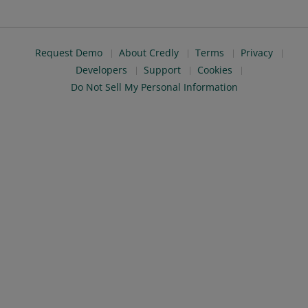
Request Demo
About Credly
Terms
Privacy
Developers
Support
Cookies
Do Not Sell My Personal Information