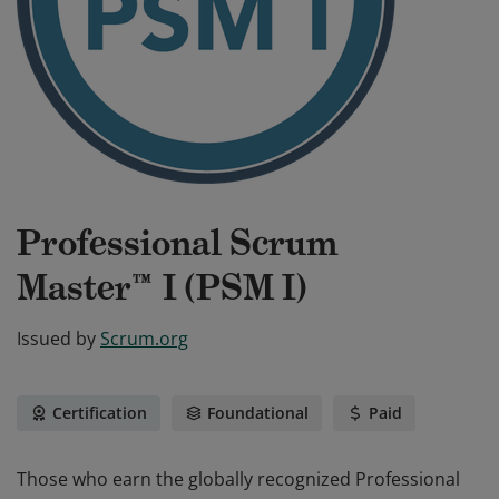
Professional Scrum
Master™ I (PSM I)
Issued by
Scrum.org
Certification
Foundational
Paid
Those who earn the globally recognized Professional