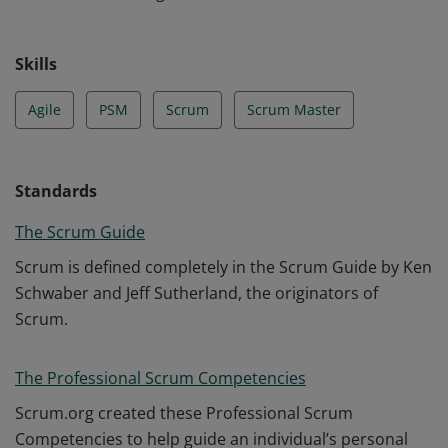
Skills
Agile
PSM
Scrum
Scrum Master
Standards
The Scrum Guide
Scrum is defined completely in the Scrum Guide by Ken
Schwaber and Jeff Sutherland, the originators of
Scrum.
The Professional Scrum Competencies
Scrum.org created these Professional Scrum
Competencies to help guide an individual’s personal