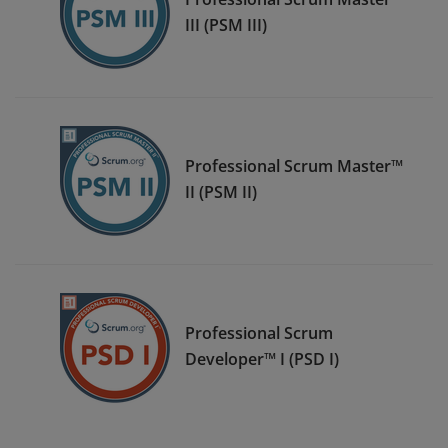
III (PSM III)
Professional Scrum Master™
II (PSM II)
Professional Scrum
Developer™ I (PSD I)