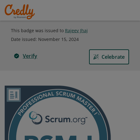
This badge was issued to
Rajeev Jhaj
Date issued:
November 15, 2024
Verify
Celebrate