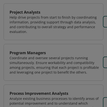
Project Analysts
Help drive projects from start to finish by coordinating
information, providing support through data analysis,
and contributing to overall strategy and performance
evaluation.
Program Managers
Coordinate and oversee several projects running
simultaneously. Ensure workability and compatibility
among projects, ensuring that each project is profitable
and leveraging one project to benefit the others.
Process Improvement Analysts
Analyze existing business processes to identify areas of
potential improvement and to understand which