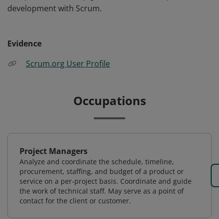
development with Scrum.
Evidence
Scrum.org User Profile
Occupations
Project Managers
Analyze and coordinate the schedule, timeline,
procurement, staffing, and budget of a product or
service on a per-project basis. Coordinate and guide
the work of technical staff. May serve as a point of
contact for the client or customer.