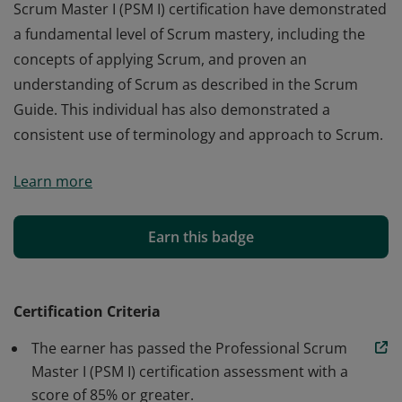
Scrum Master I (PSM I) certification have demonstrated
a fundamental level of Scrum mastery, including the
concepts of applying Scrum, and proven an
understanding of Scrum as described in the Scrum
Guide. This individual has also demonstrated a
consistent use of terminology and approach to Scrum.
Those who earn the globally recognized Professional
Learn more
Scrum Master I (PSM I) certification have demonstrated
a fundamental level of Scrum mastery, including the
concepts of applying Scrum, and proven an
Earn this badge
understanding of Scrum as described in the Scrum
Guide. This individual has also demonstrated a
consistent use of terminology and approach to Scrum.
Certification Criteria
The earner has passed the Professional Scrum
Master I (PSM I) certification assessment with a
score of 85% or greater.