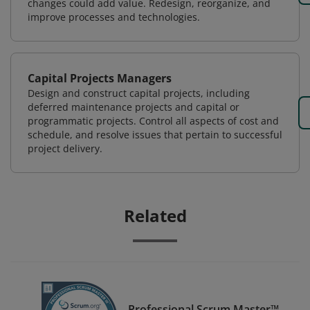
changes could add value. Redesign, reorganize, and
improve processes and technologies.
Capital Projects Managers
Design and construct capital projects, including
deferred maintenance projects and capital or
programmatic projects. Control all aspects of cost and
schedule, and resolve issues that pertain to successful
project delivery.
Related
Professional Scrum Master™