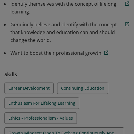
Identify themselves with the concept of lifelong
learning.
Genuinely believe and identify with the concept
that knowledge and education can and should
change the world.
Want to boost their professional growth.
Skills
Career Development
Continuing Education
Enthusiasm For Lifelong Learning
Ethics - Professionalism - Values
Growth Mindset: Open To Evolving Continuously And Adopting A Lifelong Learning Attitude