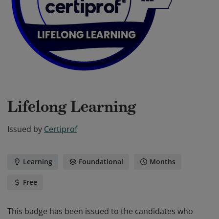
Lifelong Learning
Issued by
Certiprof
Learning
Foundational
Months
Free
This badge has been issued to the candidates who