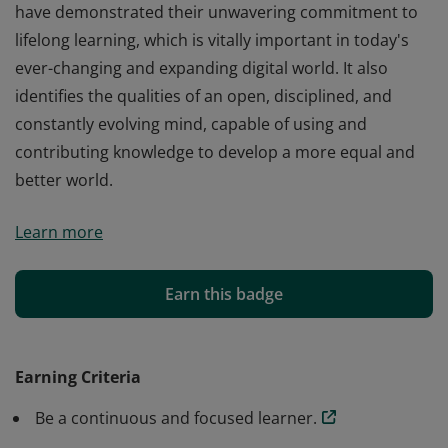
have demonstrated their unwavering commitment to
lifelong learning, which is vitally important in today's
ever-changing and expanding digital world. It also
identifies the qualities of an open, disciplined, and
constantly evolving mind, capable of using and
contributing knowledge to develop a more equal and
better world.
This badge has been issued to the candidates who
Learn more
have demonstrated their unwavering commitment to
lifelong learning, which is vitally important in today's
ever-changing and expanding digital world. It also
Earn this badge
identifies the qualities of an open, disciplined, and
constantly evolving mind, capable of using and
contributing knowledge to develop a more equal and
Earning Criteria
better world.
Be a continuous and focused learner.