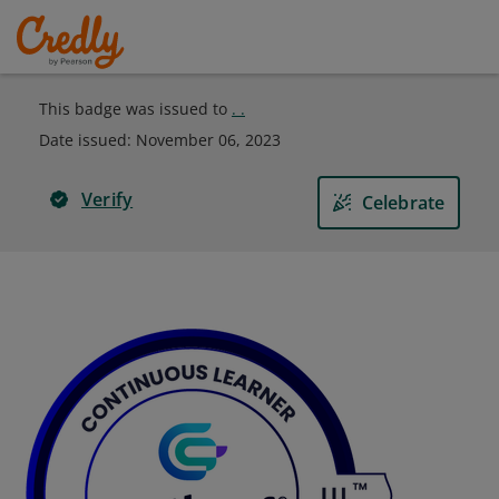
This badge was issued to
. .
Date issued:
November 06, 2023
Verify
Celebrate