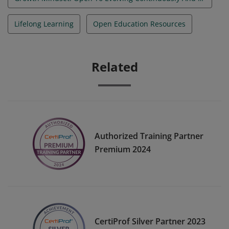
Lifelong Learning
Open Education Resources
Related
Authorized Training Partner
Premium 2024
CertiProf Silver Partner 2023