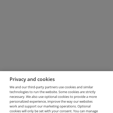
Privacy and cookies
We and our third-party partners use cookies and similar
technologies to run the website. Some cookies are strictly
necessary. We also use optional cookies to provide a more
personalized experience, improve the way our websites
work and support our marketing operations. Optional
cookies will only be set with your consent. You can manage