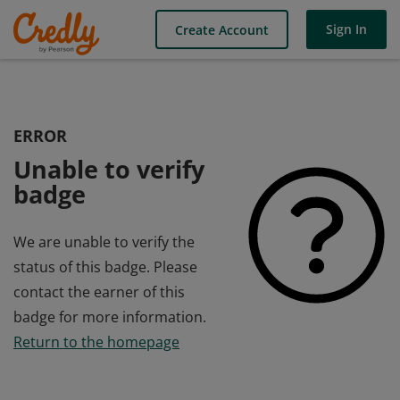
Sign In
Create Account
ERROR
Unable to verify
badge
We are unable to verify the
status of this badge. Please
contact the earner of this
badge for more information.
Return to the homepage