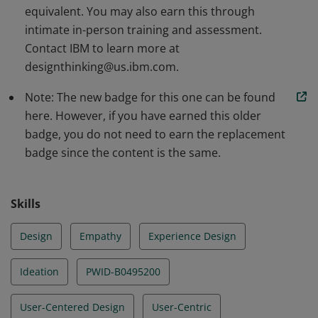
equivalent. You may also earn this through
intimate in-person training and assessment.
Contact IBM to learn more at
designthinking@us.ibm.com.
Note: The new badge for this one can be found
here. However, if you have earned this older
badge, you do not need to earn the replacement
badge since the content is the same.
Skills
Design
Empathy
Experience Design
Ideation
PWID-B0495200
User-Centered Design
User-Centric