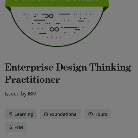
Enterprise Design Thinking
Practitioner
Issued by
IBM
Learning
Foundational
Hours
Free