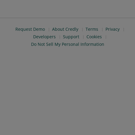
Request Demo
About Credly
Terms
Privacy
Developers
Support
Cookies
Do Not Sell My Personal Information