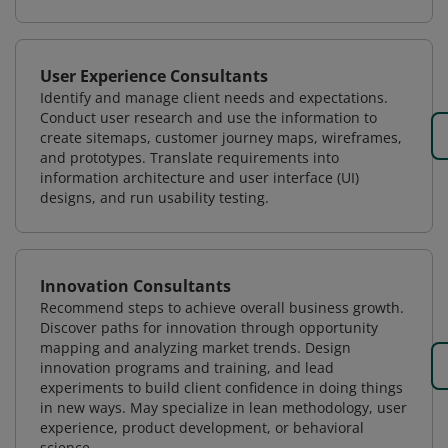
User Experience Consultants
Identify and manage client needs and expectations.
Conduct user research and use the information to
create sitemaps, customer journey maps, wireframes,
and prototypes. Translate requirements into
information architecture and user interface (UI)
designs, and run usability testing.
Innovation Consultants
Recommend steps to achieve overall business growth.
Discover paths for innovation through opportunity
mapping and analyzing market trends. Design
innovation programs and training, and lead
experiments to build client confidence in doing things
in new ways. May specialize in lean methodology, user
experience, product development, or behavioral
science.