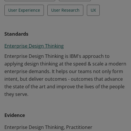
User Experience
User Research
UX
Standards
Enterprise Design Thinking
Enterprise Design Thinking is IBM's approach to
applying design thinking at the speed & scale a modern
enterprise demands. It helps our teams not only form
intent, but deliver outcomes - outcomes that advance
the state of the art and improve the lives of the people
they serve.
Evidence
Enterprise Design Thinking, Practitioner