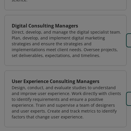
Digital Consulting Managers
Direct, develop, and manage the digital specialist team.
Plan, develop, and implement digital marketing
strategies and ensure the strategies and
implementations meet client needs. Oversee projects,
set deliverables, expectations, and timelines.
User Experience Consulting Managers
Design, conduct, and evaluate studies to understand
and improve user experience. Work directly with clients
to identify requirements and ensure a positive
experience. Train and supervise a team of designers
and user experts. Create and track metrics to identify
factors that change user experience.