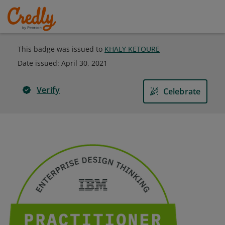
This badge was issued to
KHALY KETOURE
Date issued:
April 30, 2021
Verify
Celebrate