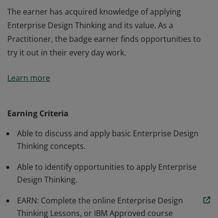
The earner has acquired knowledge of applying
Enterprise Design Thinking and its value. As a
Practitioner, the badge earner finds opportunities to
try it out in their every day work.
The earner has acquired knowledge of applying
Learn more
Enterprise Design Thinking and its value. As a
Practitioner, the badge earner finds opportunities to
try it out in their every day work.
Earning Criteria
Able to discuss and apply basic Enterprise Design
Thinking concepts.
Able to identify opportunities to apply Enterprise
Design Thinking.
EARN: Complete the online Enterprise Design
Thinking Lessons, or IBM Approved course