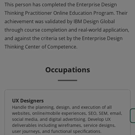
This person has completed the Enterprise Design
Thinking Practitioner Online Education Program. Their
achievement was validated by IBM Design Global
through course completion and real-world application,
and against the criteria set by the Enterprise Design
Thinking Center of Competence.
Occupations
UX Designers
Handle the planning, design, and execution of all
websites, online/mobile experiences, SEO, SEM, email,
social media, and digital advertising. Develop UX
deliverables including wireframes, service designs,
user journeys, and functional specifications.