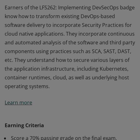
Earners of the LFS262: Implementing DevSecOps badge
know how to transform existing DevOps-based
software delivery to incorporate Security Practices for
cloud native applications. They incorporate continuous
and automated analysis of the software and third party
components using practices such as SCA, SAST, DAST,
etc. They understand how to secure various layers of
the application infrastructure, including Kubernetes,
container runtimes, cloud, as well as underlying host
operating systems.
Earners of the LFS262: Implementing DevSecOps badge
Learn more
know how to transform existing DevOps-based
software delivery to incorporate Security Practices for
cloud native applications. They incorporate continuous
Earning Criteria
and automated analysis of the software and third party
Score a 70% passing grade on the final exam.
components using practices such as SCA, SAST, DAST,