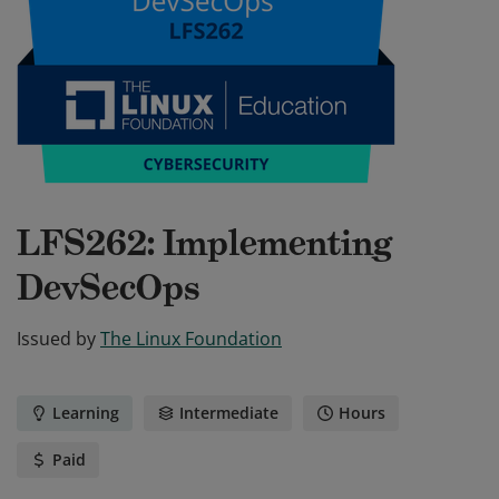
LFS262: Implementing
DevSecOps
Issued by
The Linux Foundation
Learning
Intermediate
Hours
Paid