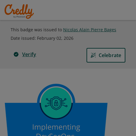
This badge was issued to
Nicolas Alain Pierre Bages
Date issued:
February 02, 2026
Verify
Celebrate