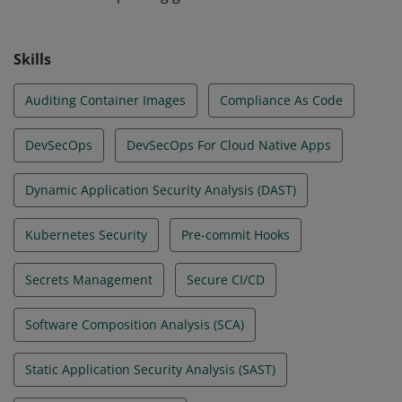
etc. They understand how to secure various layers of
the application infrastructure, including Kubernetes,
Skills
container runtimes, cloud, as well as underlying host
operating systems.
Auditing Container Images
Compliance As Code
DevSecOps
DevSecOps For Cloud Native Apps
Dynamic Application Security Analysis (DAST)
Kubernetes Security
Pre-commit Hooks
Secrets Management
Secure CI/CD
Software Composition Analysis (SCA)
Static Application Security Analysis (SAST)