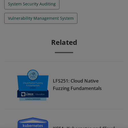
System Security Auditing
Vulnerability Management System
Related
LFS251: Cloud Native
Fuzzing Fundamentals