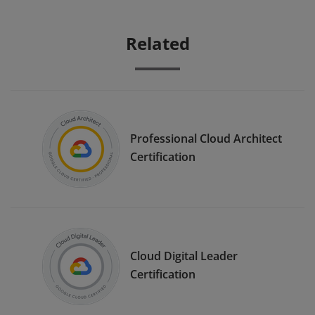
Related
Professional Cloud Architect
Certification
Cloud Digital Leader
Certification