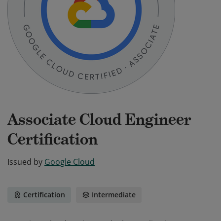
Associate Cloud Engineer
Certification
Issued by
Google Cloud
Certification
Intermediate