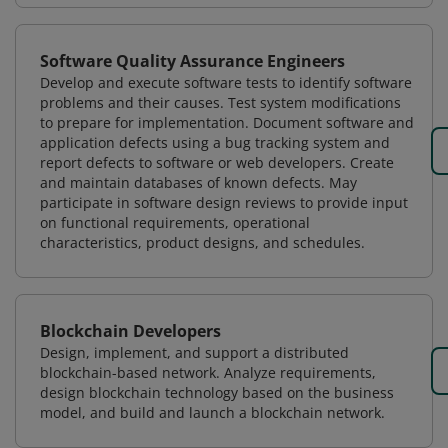
Software Quality Assurance Engineers
Develop and execute software tests to identify software
problems and their causes. Test system modifications
to prepare for implementation. Document software and
application defects using a bug tracking system and
report defects to software or web developers. Create
and maintain databases of known defects. May
participate in software design reviews to provide input
on functional requirements, operational
characteristics, product designs, and schedules.
Blockchain Developers
Design, implement, and support a distributed
blockchain-based network. Analyze requirements,
design blockchain technology based on the business
model, and build and launch a blockchain network.