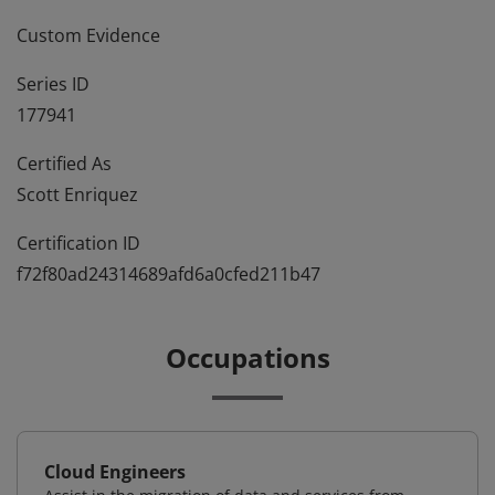
Custom Evidence
Series ID
177941
Certified As
Scott Enriquez
Certification ID
f72f80ad24314689afd6a0cfed211b47
Occupations
Cloud Engineers