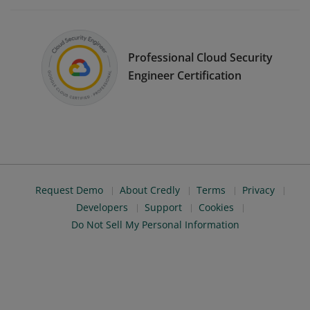
Professional Cloud Security
Engineer Certification
Request Demo
About Credly
Terms
Privacy
Developers
Support
Cookies
Do Not Sell My Personal Information