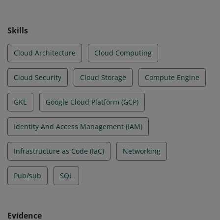
Skills
Cloud Architecture
Cloud Computing
Cloud Security
Cloud Storage
Compute Engine
GKE
Google Cloud Platform (GCP)
Identity And Access Management (IAM)
Infrastructure as Code (IaC)
Networking
Pub/sub
SQL
Evidence