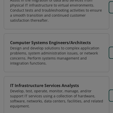
Assist in the migration of data and services from
physical IT infrastructure to virtual environments.
Conduct tests and troubleshooting activities to ensure
a smooth transition and continued customer
satisfaction thereafter.
Computer Systems Engineers/Architects
Design and develop solutions to complex application
problems, system administration issues, or network
concerns. Perform systems management and
integration functions.
IT Infrastructure Services Analysts
Develop, test, operate, monitor, manage, and/or
support IT services using a collection of hardware,
software, networks, data centers, facilities, and related
equipment.