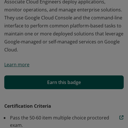
Associate Cloud Engineers deploy applications,
monitor operations, and manage enterprise solutions.
They use Google Cloud Console and the command-line
interface to perform common platform-based tasks to
maintain one or more deployed solutions that leverage
Google-managed or self-managed services on Google
Cloud.
Associate Cloud Engineers deploy applications,
Learn more
monitor operations, and manage enterprise solutions.
They use Google Cloud Console and the command-line
interface to perform common platform-based tasks to
Earn this badge
maintain one or more deployed solutions that leverage
Google-managed or self-managed services on Google
Cloud.
Certification Criteria
Pass the 50-60 item multiple choice proctored
exam.