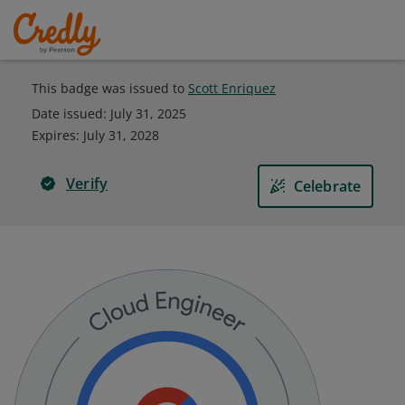
This badge was issued to
Scott Enriquez
Date issued:
July 31, 2025
Expires
:
July 31, 2028
Verify
Celebrate