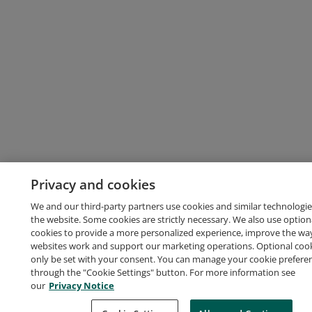
Privacy and cookies
We and our third-party partners use cookies and similar technologie
the website. Some cookies are strictly necessary. We also use option
cookies to provide a more personalized experience, improve the wa
websites work and support our marketing operations. Optional cooki
only be set with your consent. You can manage your cookie prefere
through the "Cookie Settings" button. For more information see
our
Privacy Notice