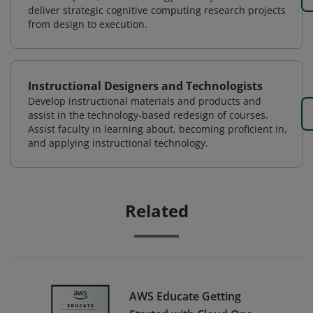
deliver strategic cognitive computing research projects
from design to execution.
Instructional Designers and Technologists
Develop instructional materials and products and
assist in the technology-based redesign of courses.
Assist faculty in learning about, becoming proficient in,
and applying instructional technology.
Related
AWS Educate Getting