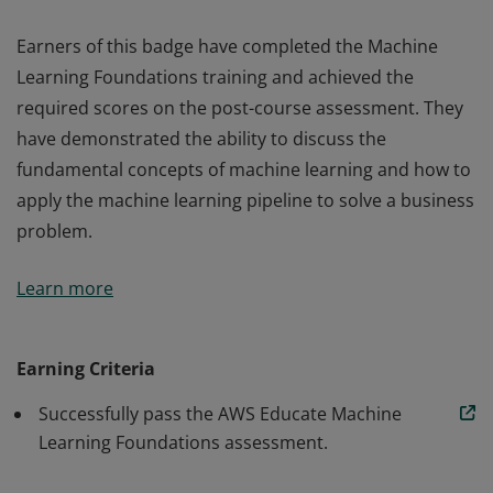
Earners of this badge have completed the Machine
Learning Foundations training and achieved the
required scores on the post-course assessment. They
have demonstrated the ability to discuss the
fundamental concepts of machine learning and how to
apply the machine learning pipeline to solve a business
problem.
Earners of this badge have completed the Machine
Learn more
Learning Foundations training and achieved the
required scores on the post-course assessment. They
have demonstrated the ability to discuss the
Earning Criteria
fundamental concepts of machine learning and how to
Successfully pass the AWS Educate Machine
apply the machine learning pipeline to solve a business
Learning Foundations assessment.
problem.