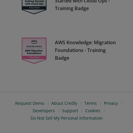
Started with Cloud Ops -
Training Badge
AWS Knowledge: Migration
Foundations - Training
Badge
Request Demo
About Credly
Terms
Privacy
Developers
Support
Cookies
Do Not Sell My Personal Information