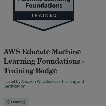
AWS Educate Machine
Learning Foundations -
Training Badge
Issued by
Amazon Web Services Training and
Certification
Learning