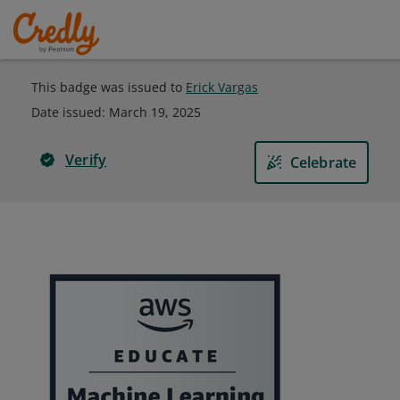
This badge was issued to
Erick Vargas
Date issued:
March 19, 2025
Verify
Celebrate