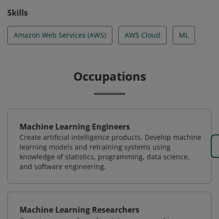
Skills
Amazon Web Services (AWS)
AWS Cloud
ML
Occupations
Machine Learning Engineers
Create artificial intelligence products. Develop machine
learning models and retraining systems using
knowledge of statistics, programming, data science,
and software engineering.
Machine Learning Researchers