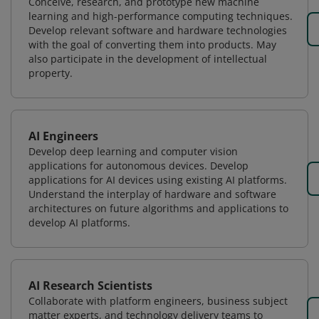
Conceive, research, and prototype new machine
learning and high-performance computing techniques.
Develop relevant software and hardware technologies
with the goal of converting them into products. May
also participate in the development of intellectual
property.
AI Engineers
Develop deep learning and computer vision
applications for autonomous devices. Develop
applications for AI devices using existing AI platforms.
Understand the interplay of hardware and software
architectures on future algorithms and applications to
develop AI platforms.
AI Research Scientists
Collaborate with platform engineers, business subject
matter experts, and technology delivery teams to