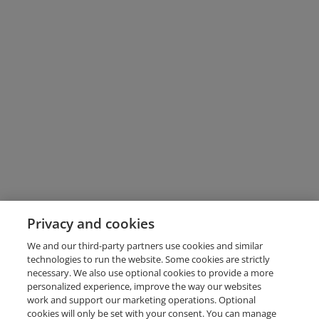
Privacy and cookies
We and our third-party partners use cookies and similar
technologies to run the website. Some cookies are strictly
necessary. We also use optional cookies to provide a more
personalized experience, improve the way our websites
work and support our marketing operations. Optional
cookies will only be set with your consent. You can manage