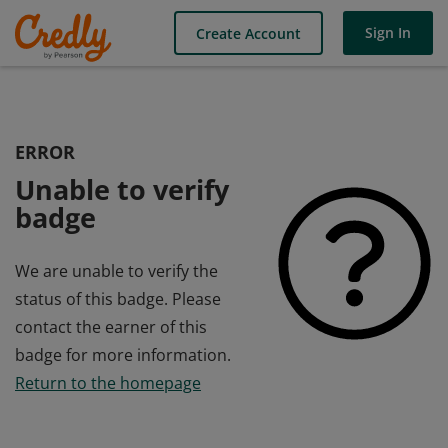
Sign In
Create Account
ERROR
Unable to verify
badge
We are unable to verify the
status of this badge. Please
contact the earner of this
badge for more information.
Return to the homepage