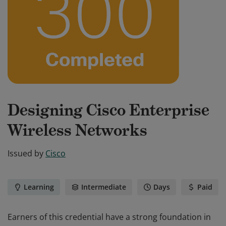
Designing Cisco Enterprise
Wireless Networks
Issued by
Cisco
Learning
Intermediate
Days
Paid
Earners of this credential have a strong foundation in