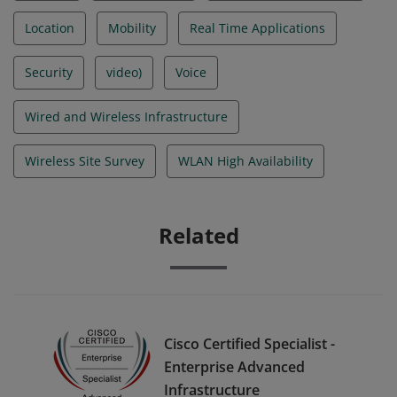
Location
Mobility
Real Time Applications
Security
video)
Voice
Wired and Wireless Infrastructure
Wireless Site Survey
WLAN High Availability
Related
Cisco Certified Specialist -
Enterprise Advanced
Infrastructure