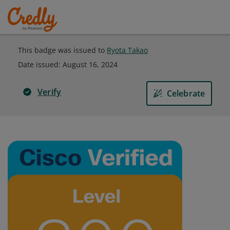
This badge was issued to
Ryota Takao
Date issued:
August 16, 2024
Verify
Celebrate