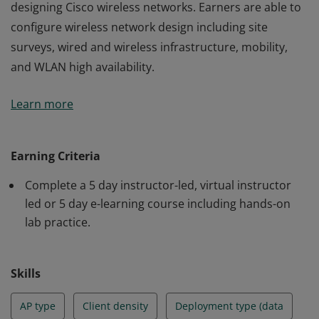
designing Cisco wireless networks. Earners are able to
configure wireless network design including site
surveys, wired and wireless infrastructure, mobility,
and WLAN high availability.
Earners of this credential have a strong foundation in
Learn more
designing Cisco wireless networks. Earners are able to
configure wireless network design including site
surveys, wired and wireless infrastructure, mobility,
Earning Criteria
and WLAN high availability.
Complete a 5 day instructor-led, virtual instructor
led or 5 day e-learning course including hands-on
lab practice.
Skills
AP type
Client density
Deployment type (data