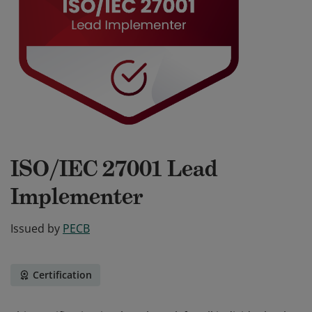
ISO/IEC 27001 Lead
Implementer
Issued by
PECB
Certification