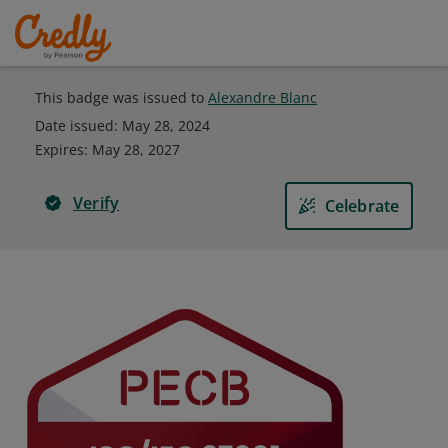
This badge was issued to
Alexandre Blanc
Date issued:
May 28, 2024
Expires
:
May 28, 2027
Verify
Celebrate