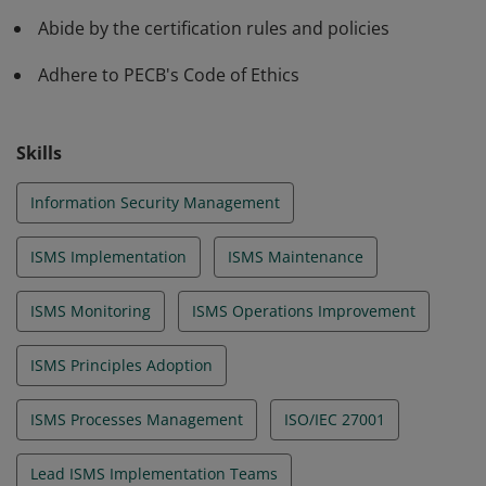
Abide by the certification rules and policies
Adhere to PECB's Code of Ethics
Skills
Information Security Management
ISMS Implementation
ISMS Maintenance
ISMS Monitoring
ISMS Operations Improvement
ISMS Principles Adoption
ISMS Processes Management
ISO/IEC 27001
Lead ISMS Implementation Teams