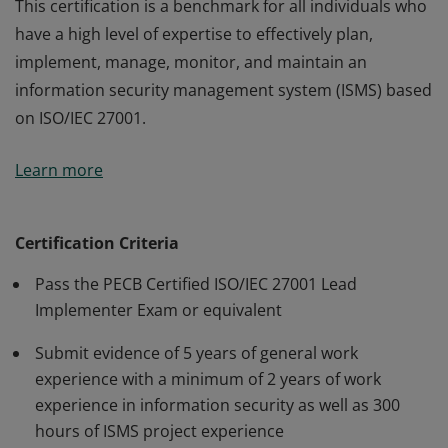
This certification is a benchmark for all individuals who
have a high level of expertise to effectively plan,
implement, manage, monitor, and maintain an
information security management system (ISMS) based
on ISO/IEC 27001.
This certification is a benchmark for all individuals who
Learn more
have a high level of expertise to effectively plan,
implement, manage, monitor, and maintain an
information security management system (ISMS) based
Certification Criteria
on ISO/IEC 27001.
Pass the PECB Certified ISO/IEC 27001 Lead
Implementer Exam or equivalent
Submit evidence of 5 years of general work
experience with a minimum of 2 years of work
experience in information security as well as 300
hours of ISMS project experience