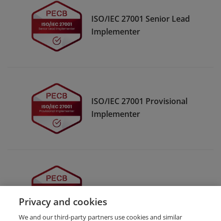
ISO/IEC 27001 Senior Lead
Implementer
ISO/IEC 27001 Provisional
Implementer
ISO/IEC 27001 Implementer
Privacy and cookies
We and our third-party partners use cookies and similar