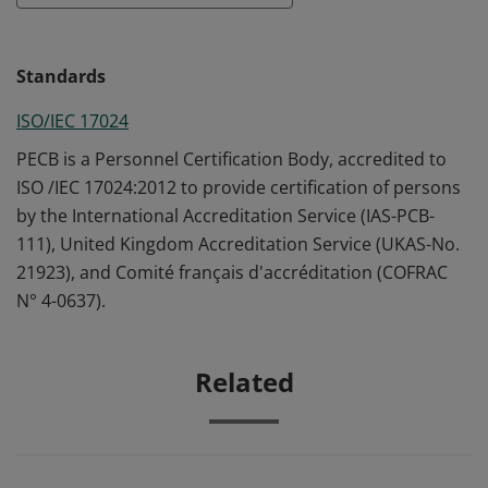
Standards
ISO/IEC 17024
PECB is a Personnel Certification Body, accredited to
ISO /IEC 17024:2012 to provide certification of persons
by the International Accreditation Service (IAS-PCB-
111), United Kingdom Accreditation Service (UKAS-No.
21923), and Comité français d'accréditation (COFRAC
N° 4-0637).
Related