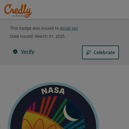
This badge was issued to
Ainali Jan
Date issued:
March 31, 2025
Verify
Celebrate