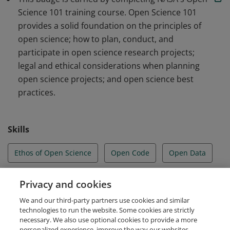
Science Mission Directorate.
Science 101 training course. Open Science 101
provides a solid foundation on the principles of
open science; how to plan, conduct, and
participate in open science research projects;
legal and ethical considerations when planning
open science projects; and open science best
practices.
Skills
Ethos of Open Science
Open Code
Open Data
Open Results
Open Science
Privacy and cookies
We and our third-party partners use cookies and similar
Open Tools and Resources
technologies to run the website. Some cookies are strictly
necessary. We also use optional cookies to provide a more
personalized experience, improve the way our websites