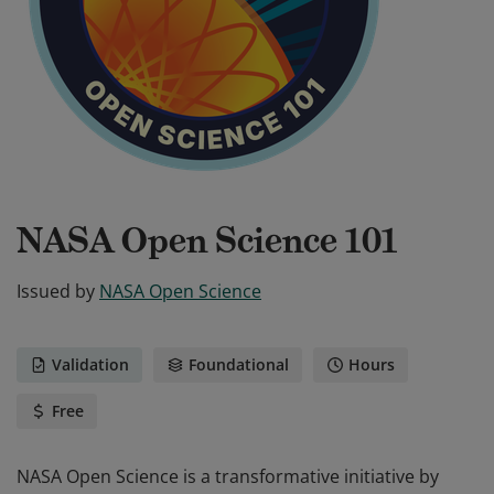
NASA Open Science 101
Issued by
NASA Open Science
Validation
Foundational
Hours
Free
NASA Open Science is a transformative initiative by