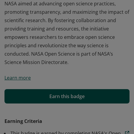
NASA aimed at advancing open science practices,
promoting transparency, and maximizing the impact of
scientific research. By fostering collaboration and
providing training and resources, the initiative
empowers researchers to embrace open science
principles and revolutionize the way science is
conducted. NASA Open Science is part of NASA’s
Science Mission Directorate.
NASA Open Science is a transformative initiative by
Learn more
NASA aimed at advancing open science practices,
promoting transparency, and maximizing the impact of
scientific research. By fostering collaboration and
Earn this badge
providing training and resources, the initiative
empowers researchers to embrace open science
principles and revolutionize the way science is
Earning Criteria
conducted. NASA Open Science is part of NASA’s
This badge is earned by completing NASA's Open