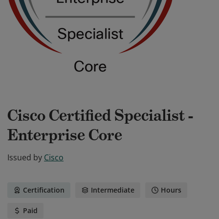
Cisco Certified Specialist -
Enterprise Core
Issued by
Cisco
Certification
Intermediate
Hours
Paid