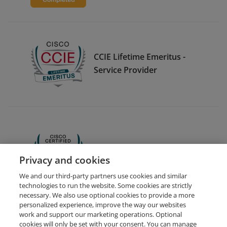
CCIE Lifetime Emeritus -
Service Provider
CCNA
Privacy and cookies
We and our third-party partners use cookies and similar
technologies to run the website. Some cookies are strictly
necessary. We also use optional cookies to provide a more
personalized experience, improve the way our websites
work and support our marketing operations. Optional
cookies will only be set with your consent. You can manage