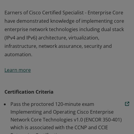
Earners of Cisco Certified Specialist - Enterprise Core
have demonstrated knowledge of implementing core
enterprise network technologies including dual stack
(IPv4 and IPv6) architecture, virtualization,
infrastructure, network assurance, security and
automation.
Earners of Cisco Certified Specialist - Enterprise Core
Learn more
have demonstrated knowledge of implementing core
enterprise network technologies including dual stack
(IPv4 and IPv6) architecture, virtualization,
Certification Criteria
infrastructure, network assurance, security and
Pass the proctored 120-minute exam
automation.
Implementing and Operating Cisco Enterprise
Network Core Technologies v1.0 (ENCOR 350-401)
which is associated with the CCNP and CCIE