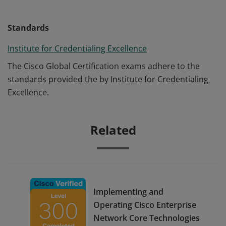
Standards
Institute for Credentialing Excellence
The Cisco Global Certification exams adhere to the
standards provided the by Institute for Credentialing
Excellence.
Related
Implementing and
Operating Cisco Enterprise
Network Core Technologies