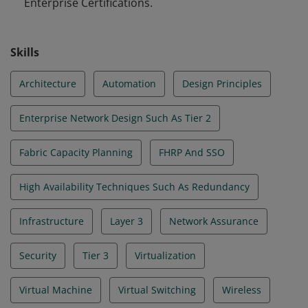
Enterprise Certifications.
Skills
Architecture
Automation
Design Principles
Enterprise Network Design Such As Tier 2
Fabric Capacity Planning
FHRP And SSO
High Availability Techniques Such As Redundancy
Infrastructure
Layer 3
Network Assurance
Security
Tier 3
Virtualization
Virtual Machine
Virtual Switching
Wireless