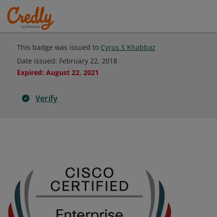
This badge was issued to
Cyrus S Khabbaz
Date issued:
February 22, 2018
Expired
:
August 22, 2021
Verify