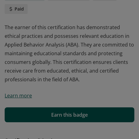
Paid
The earner of this certification has demonstrated
ethical practices and possesses relevant education in
Applied Behavior Analysis (ABA). They are committed to
maintaining educational standards and protecting
consumers globally. This certification ensures clients
receive care from educated, ethical, and certified
professionals in the field of ABA.
The earner of this certification has demonstrated
Learn more
ethical practices and possesses relevant education in
Applied Behavior Analysis (ABA). They are committed to
maintaining educational standards and protecting
Earn this badge
consumers globally. This certification ensures clients
receive care from educated, ethical, and certified