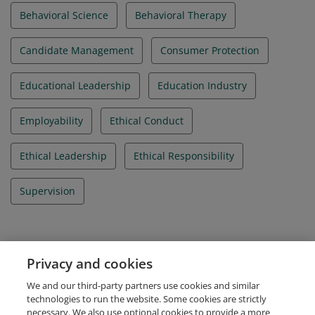
Behavioral Science
Behavioral Therapy
Candidate Management
Consumer Protection
Educational Leadership
Education Industry
Employability
Ethical Conduct
Ethical Leadership
Ethical Responsibility
Supervision
Evidence
Privacy and cookies
IBAO Credential Id
We and our third-party partners use cookies and similar
IBA_092025_004073
technologies to run the website. Some cookies are strictly
necessary. We also use optional cookies to provide a more