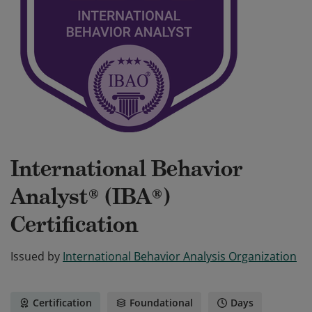
International Behavior
Analyst® (IBA®)
Certification
Issued by
International Behavior Analysis Organization
Certification
Foundational
Days