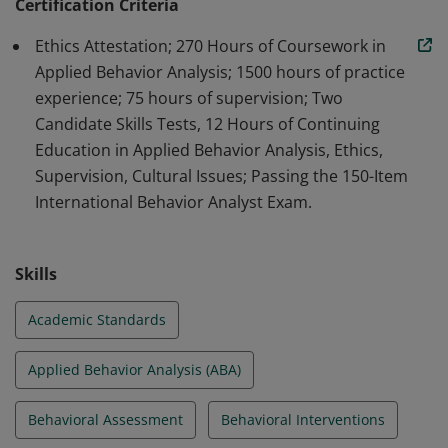
professionals in the field of ABA.
Certification Criteria
Ethics Attestation; 270 Hours of Coursework in
Applied Behavior Analysis; 1500 hours of practice
experience; 75 hours of supervision; Two
Candidate Skills Tests, 12 Hours of Continuing
Education in Applied Behavior Analysis, Ethics,
Supervision, Cultural Issues; Passing the 150-Item
International Behavior Analyst Exam.
Skills
Academic Standards
Applied Behavior Analysis (ABA)
Behavioral Assessment
Behavioral Interventions