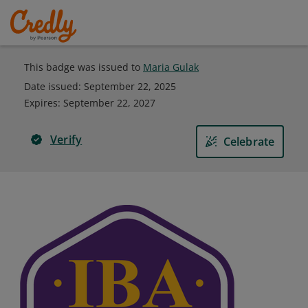
This badge was issued to
Maria Gulak
Date issued:
September 22, 2025
Expires
:
September 22, 2027
Verify
Celebrate