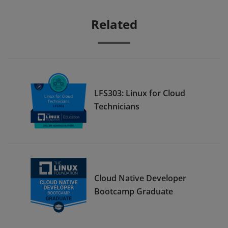
Related
LFS303: Linux for Cloud
Technicians
Cloud Native Developer
Bootcamp Graduate