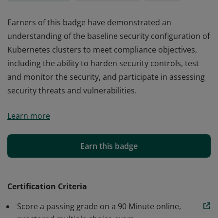
Earners of this badge have demonstrated an
understanding of the baseline security configuration of
Kubernetes clusters to meet compliance objectives,
including the ability to harden security controls, test
and monitor the security, and participate in assessing
security threats and vulnerabilities.
Earners of this badge have demonstrated an
Learn more
understanding of the baseline security configuration of
Kubernetes clusters to meet compliance objectives,
including the ability to harden security controls, test
Earn this badge
and monitor the security, and participate in assessing
security threats and vulnerabilities.
Certification Criteria
Score a passing grade on a 90 Minute online,