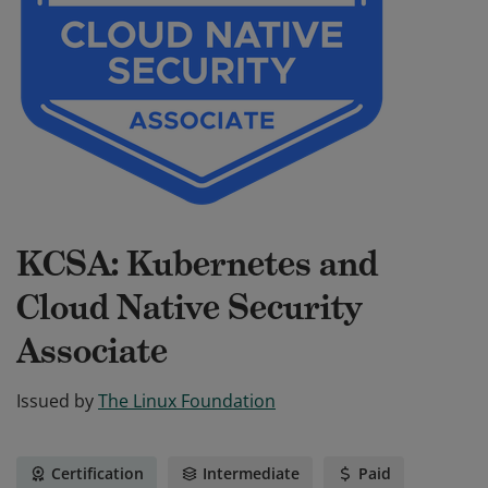
KCSA: Kubernetes and
Cloud Native Security
Associate
Issued by
The Linux Foundation
Certification
Intermediate
Paid