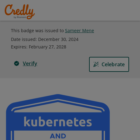
This badge was issued to
Sameer Mene
Date issued:
December 30, 2024
Expires
:
February 27, 2028
Verify
Celebrate