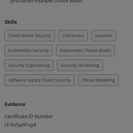
proctored multiple choice exam.
Skills
Cloud Native Security
Containers
Isolation
Kubernetes Security
Kubernetes Threat Model
Security Engineering
Security Hardening
Software Supply Chain Security
Threat Modeling
Evidence
Certificate ID Number
LF-hv5ja91uy4