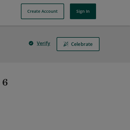
Create Account
Sign In
Verify
Celebrate
 6