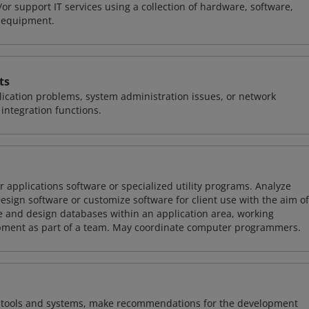
or support IT services using a collection of hardware, software,
d equipment.
ts
ication problems, system administration issues, or network
ntegration functions.
 applications software or specialized utility programs. Analyze
sign software or customize software for client use with the aim of
ze and design databases within an application area, working
opment as part of a team. May coordinate computer programmers.
ng tools and systems, make recommendations for the development