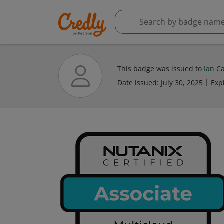
This badge was issued to
Ian C
Date issued:
July 30, 2025
Exp