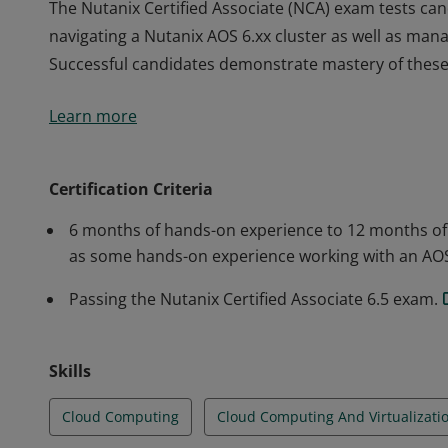
The Nutanix Certified Associate (NCA) exam tests candi
navigating a Nutanix AOS 6.xx cluster as well as man
Successful candidates demonstrate mastery of these sk
The Nutanix Certified Associate (NCA) exam tests candi
Learn more
navigating a Nutanix AOS 6.xx cluster as well as man
Successful candidates demonstrate mastery of these sk
Certification Criteria
6 months of hands-on experience to 12 months of ho
as some hands-on experience working with an AO
Passing the Nutanix Certified Associate 6.5 exam.
Skills
Cloud Computing
Cloud Computing And Virtualizati