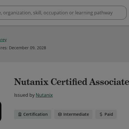
arey
ires
:
December 09, 2028
Nutanix Certified Associate
Issued by
Nutanix
Certification
Intermediate
Paid