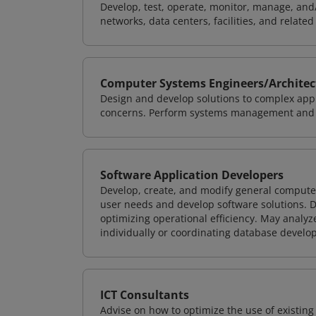
Develop, test, operate, monitor, manage, and/
networks, data centers, facilities, and relate
Computer Systems Engineers/Architec
Design and develop solutions to complex appl
concerns. Perform systems management and i
Software Application Developers
Develop, create, and modify general computer
user needs and develop software solutions. De
optimizing operational efficiency. May analy
individually or coordinating database devel
ICT Consultants
Advise on how to optimize the use of existi