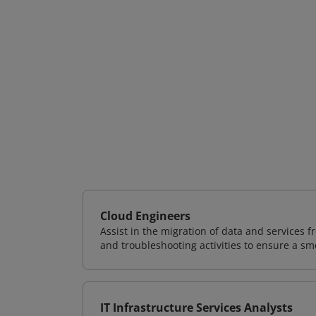
Cloud Engineers
Assist in the migration of data and services f
and troubleshooting activities to ensure a sm
IT Infrastructure Services Analysts