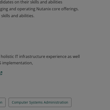
dates on their skills and abilities
aging and operating Nutanix core offerings.
ills and abilities.
dates on their skills and abilities
aging and operating Nutanix core offerings.
ills and abilities.
listic IT infrastructure experience as well
S implementation,
on
Computer Systems Administration