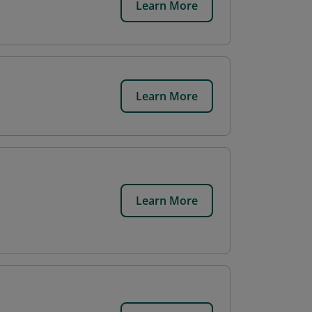
Learn More
Learn More
Learn More