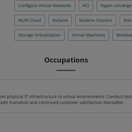
Configure Virtual Networks
HCI
Hyper-converged
Multi Cloud
Nutanix
Nutanix Clusters
Stor
Storage Virtualization
Virtual Machines
Workloa
Occupations
rom physical IT infrastructure to virtual environments. Conduct test
ooth transition and continued customer satisfaction thereafter.