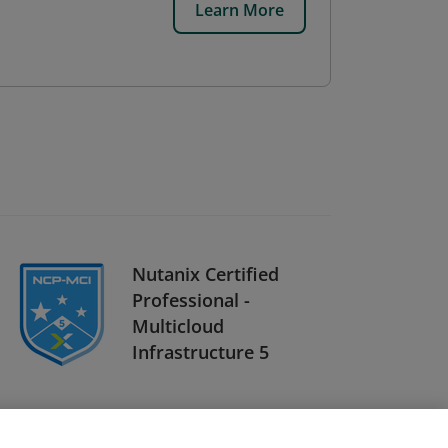
Learn More
Nutanix Certified
Professional -
Multicloud
Infrastructure 5