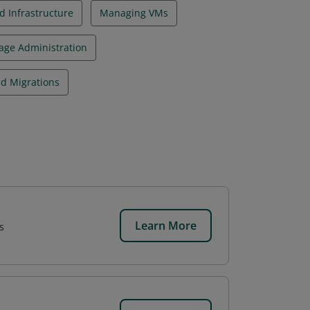
 Infrastructure
Managing VMs
age Administration
d Migrations
Learn More
s