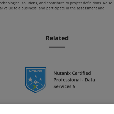
chnological solutions, and contribute to project definitions. Raise
al value to a business, and participate in the assessment and
Related
Nutanix Certified
Professional - Data
Services 5