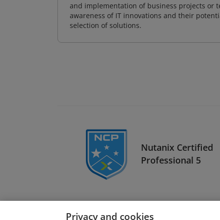
and implementation of business projects or te
awareness of IT innovations and their potenti
selection of solutions.
Nutanix Certified
Professional 5
Privacy and cookies