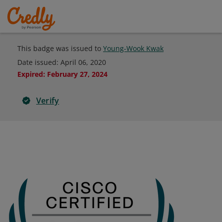
This badge was issued to
Young-Wook Kwak
Date issued:
April 06, 2020
Expired
:
February 27, 2024
Verify