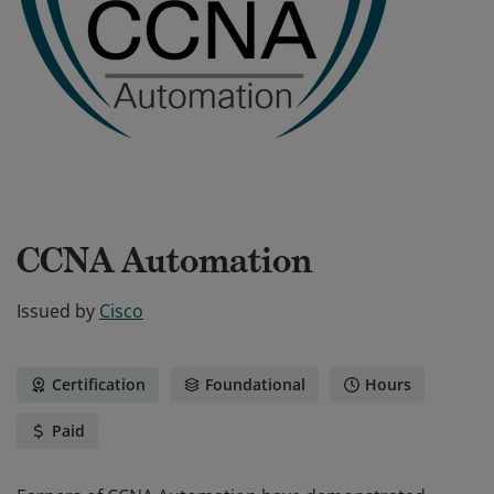
CCNA Automation
Issued by
Cisco
Certification
Foundational
Hours
Paid