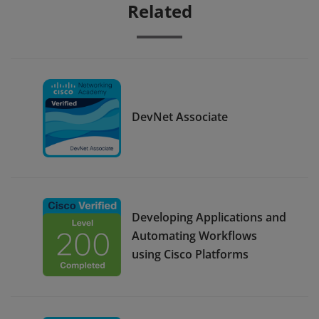
Related
DevNet Associate
Developing Applications and
Automating Workflows
using Cisco Platforms