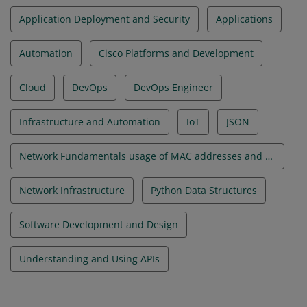
Application Deployment and Security
Applications
Automation
Cisco Platforms and Development
Cloud
DevOps
DevOps Engineer
Infrastructure and Automation
IoT
JSON
Network Fundamentals usage of MAC addresses and VLANs
Network Infrastructure
Python Data Structures
Software Development and Design
Understanding and Using APIs