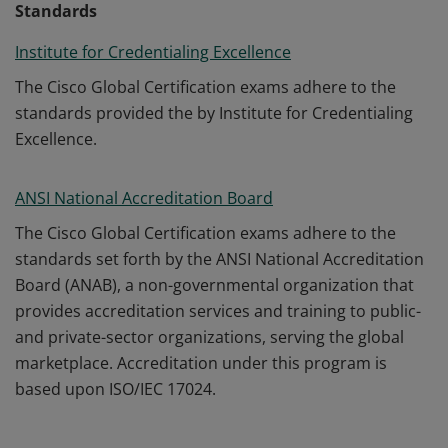
Standards
Institute for Credentialing Excellence
The Cisco Global Certification exams adhere to the
standards provided the by Institute for Credentialing
Excellence.
ANSI National Accreditation Board
The Cisco Global Certification exams adhere to the
standards set forth by the ANSI National Accreditation
Board (ANAB), a non-governmental organization that
provides accreditation services and training to public-
and private-sector organizations, serving the global
marketplace. Accreditation under this program is
based upon ISO/IEC 17024.