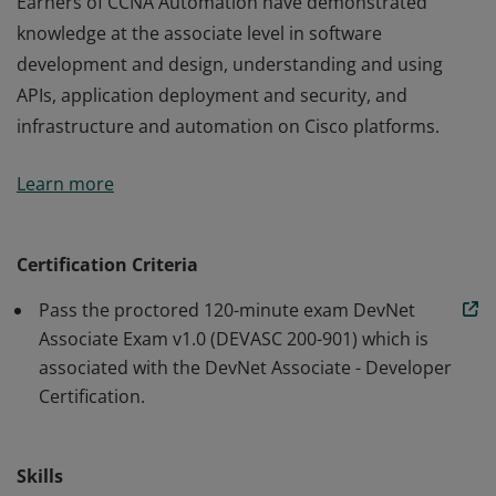
Earners of CCNA Automation have demonstrated
knowledge at the associate level in software
development and design, understanding and using
APIs, application deployment and security, and
infrastructure and automation on Cisco platforms.
Earners of CCNA Automation have demonstrated
Learn more
knowledge at the associate level in software
development and design, understanding and using
APIs, application deployment and security, and
Certification Criteria
infrastructure and automation on Cisco platforms.
Pass the proctored 120-minute exam DevNet
Associate Exam v1.0 (DEVASC 200-901) which is
associated with the DevNet Associate - Developer
Certification.
Skills