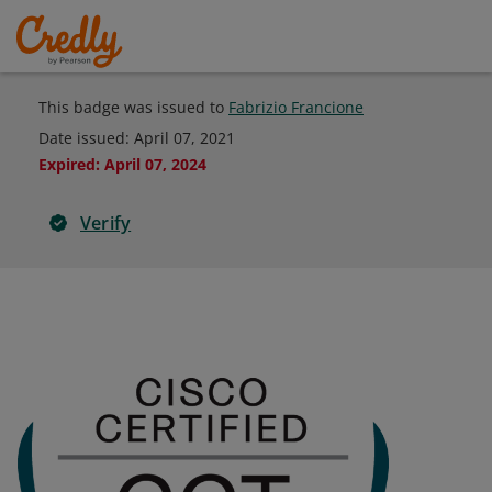
This badge was issued to
Fabrizio Francione
Date issued:
April 07, 2021
Expired
:
April 07, 2024
Verify