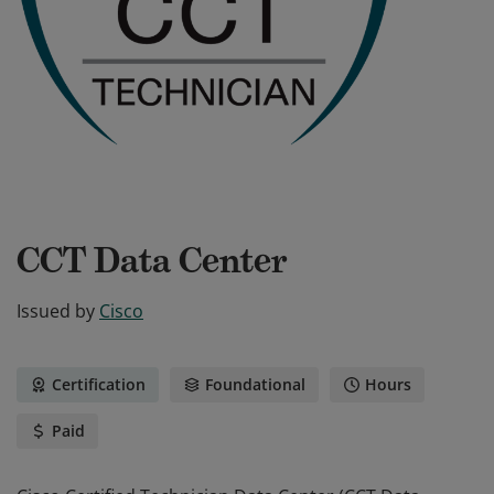
CCT Data Center
Issued by
Cisco
Certification
Foundational
Hours
Paid