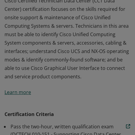
Cisco Certified Technician Data Center (CCT Data
Center) certification focuses on the skills required for
onsite support & maintenance of Cisco Unified
Computing Systems & servers. Technicians in this area
must be able to identify Cisco Unified Computing
System components & servers, accessories, cabling &
interfaces; understand Cisco UCS and NX-OS operating
modes & identify commonly-found software; and be
able to use Cisco Graphical User Interface to connect
and service product components.
Cisco Certified Technician Data Center (CCT Data
Learn more
Center) certification focuses on the skills required for
onsite support & maintenance of Cisco Unified
Computing Systems & servers. Technicians in this area
Certification Criteria
must be able to identify Cisco Unified Computing
Pass the two-hour, written qualification exam
System components & servers, accessories, cabling &
(DCTECH 010-151 - Supporting Cisco Data Center