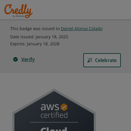
This badge was issued to
Daniel Alonso Colado
Date issued:
January 18, 2025
Expires
:
January 18, 2028
Verify
Celebrate