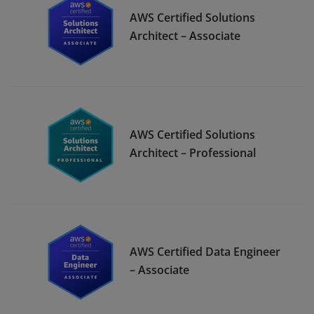
AWS Certified Solutions
Architect – Associate
AWS Certified Solutions
Architect – Professional
AWS Certified Data Engineer
– Associate