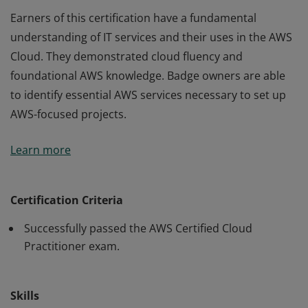
Earners of this certification have a fundamental
understanding of IT services and their uses in the AWS
Cloud. They demonstrated cloud fluency and
foundational AWS knowledge. Badge owners are able
to identify essential AWS services necessary to set up
AWS-focused projects.
Earners of this certification have a fundamental
Learn more
understanding of IT services and their uses in the AWS
Cloud. They demonstrated cloud fluency and
foundational AWS knowledge. Badge owners are able
Certification Criteria
to identify essential AWS services necessary to set up
Successfully passed the AWS Certified Cloud
AWS-focused projects.
Practitioner exam.
Skills