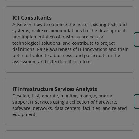
ICT Consultants
Advise on how to optimize the use of existing tools and
systems, make recommendations for the development
and implementation of business projects or
technological solutions, and contribute to project
definitions. Raise awareness of IT innovations and their
potential value to a business, and participate in the
assessment and selection of solutions.
IT Infrastructure Services Analysts
Develop, test, operate, monitor, manage, and/or
support IT services using a collection of hardware,
software, networks, data centers, facilities, and related
equipment.