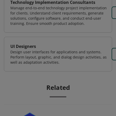
Technology Implementation Consultants
Manage end-to-end technology project implementation
for clients. Understand client requirements, generate
solutions, configure software, and conduct end-user
training. Ensure smooth product adoption.
UI Designers
Design user interfaces for applications and systems.
Perform layout, graphic, and dialog design activities, as
well as adaptation activities.
Related