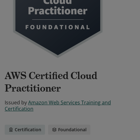
AWS Certified Cloud
Practitioner
Issued by
Amazon Web Services Training and
Certification
Certification
Foundational