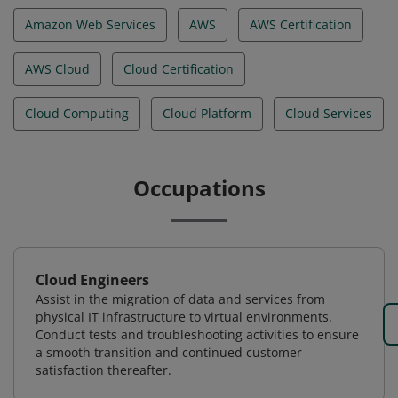
Amazon Web Services
AWS
AWS Certification
AWS Cloud
Cloud Certification
Cloud Computing
Cloud Platform
Cloud Services
Occupations
Cloud Engineers
Assist in the migration of data and services from
physical IT infrastructure to virtual environments.
Conduct tests and troubleshooting activities to ensure
a smooth transition and continued customer
satisfaction thereafter.