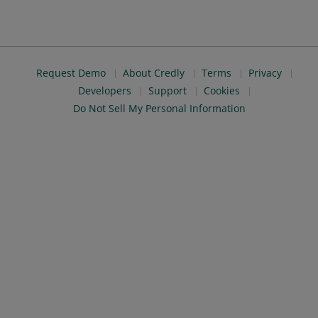
Request Demo
About Credly
Terms
Privacy
Developers
Support
Cookies
Do Not Sell My Personal Information