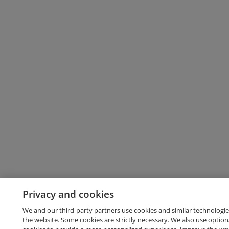
Privacy and cookies
We and our third-party partners use cookies and similar technologie
the website. Some cookies are strictly necessary. We also use option