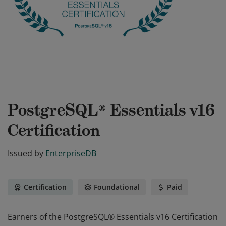
PostgreSQL® Essentials v16
Certification
Issued by
EnterpriseDB
Certification
Foundational
Paid
Earners of the PostgreSQL® Essentials v16 Certification