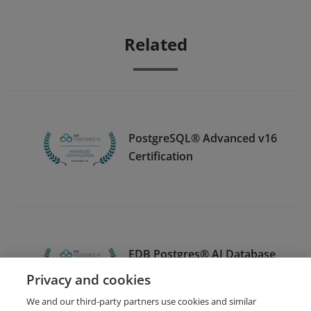
Related
PostgreSQL® Advanced v16
Certification
EDB Postgres® AI Database
Essentials v17 Certification
Privacy and cookies
We and our third-party partners use cookies and similar