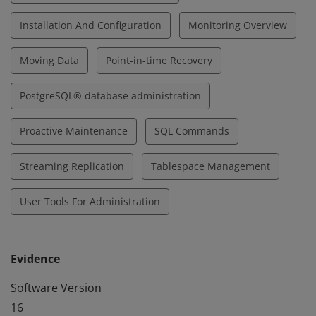
Installation And Configuration
Monitoring Overview
Moving Data
Point-in-time Recovery
PostgreSQL® database administration
Proactive Maintenance
SQL Commands
Streaming Replication
Tablespace Management
User Tools For Administration
Evidence
Software Version
16