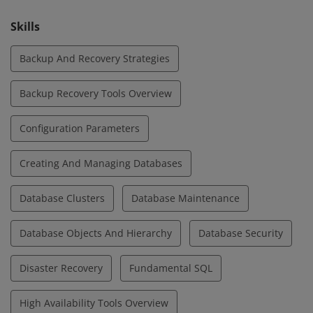
Skills
Backup And Recovery Strategies
Backup Recovery Tools Overview
Configuration Parameters
Creating And Managing Databases
Database Clusters
Database Maintenance
Database Objects And Hierarchy
Database Security
Disaster Recovery
Fundamental SQL
High Availability Tools Overview