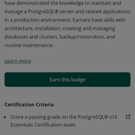
have demonstrated the knowledge to maintain and
manage a PostgreSQL® server and related applications
in a production environment. Earners have skills with
architecture, installation, creating and managing
databases and clusters, backup/restoration, and
routine maintenance.
Earners of the PostgreSQL® Essentials v16 Certification
Learn more
have demonstrated the knowledge to maintain and
manage a PostgreSQL® server and related applications
in a production environment. Earners have skills with
Earn this badge
architecture, installation, creating and managing
databases and clusters, backup/restoration, and
routine maintenance.
Certification Criteria
Score a passing grade on the PostgreSQL® v16
Essentials Certification exam