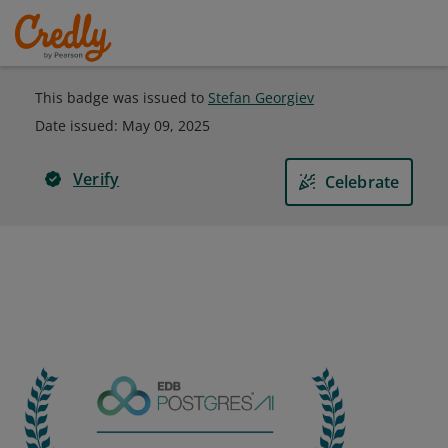
This badge was issued to
Stefan Georgiev
Date issued:
May 09, 2025
Verify
Celebrate