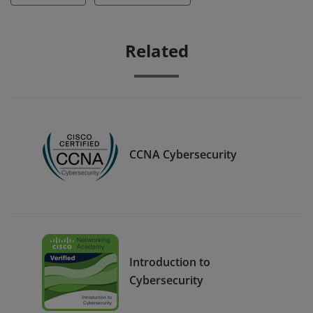
Related
CCNA Cybersecurity
Introduction to
Cybersecurity