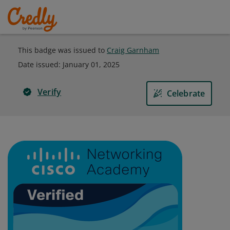
This badge was issued to
Craig Garnham
Date issued:
January 01, 2025
Verify
Celebrate