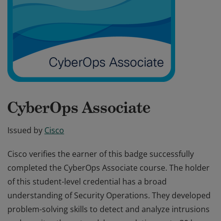
CyberOps Associate
Issued by
Cisco
Cisco verifies the earner of this badge successfully
completed the CyberOps Associate course. The holder
of this student-level credential has a broad
understanding of Security Operations. They developed
problem-solving skills to detect and analyze intrusions