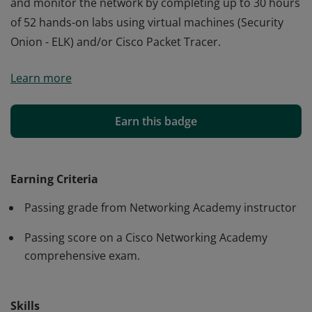
and monitor the network by completing up to 30 hours
of 52 hands-on labs using virtual machines (Security
Onion - ELK) and/or Cisco Packet Tracer.
Cisco verifies the earner of this badge successfully
Learn more
completed the CyberOps Associate course. The holder
of this student-level credential has a broad
understanding of Security Operations. They developed
Earn this badge
problem-solving skills to detect and analyze intrusions
and monitor the network by completing up to 30 hours
of 52 hands-on labs using virtual machines (Security
Earning Criteria
Onion - ELK) and/or Cisco Packet Tracer.
Passing grade from Networking Academy instructor
Passing score on a Cisco Networking Academy
comprehensive exam.
Skills