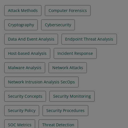
Attack Methods
Computer Forensics
Cryptography
Cybersecurity
Data And Event Analysis
Endpoint Threat Analysis
Host-based Analysis
Incident Response
Malware Analysis
Network Attacks
Network Intrusion Analysis SecOps
Security Concepts
Security Monitoring
Security Policy
Security Procedures
SOC Metrics
Threat Detection