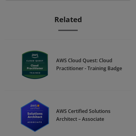
Related
AWS Cloud Quest: Cloud
Practitioner - Training Badge
AWS Certified Solutions
Architect – Associate