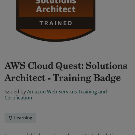
AWS Cloud Quest: Solutions
Architect - Training Badge
Issued by
Amazon Web Services Training and
Certification
Learning