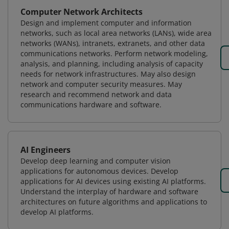
Computer Network Architects
Design and implement computer and information
networks, such as local area networks (LANs), wide area
networks (WANs), intranets, extranets, and other data
communications networks. Perform network modeling,
analysis, and planning, including analysis of capacity
needs for network infrastructures. May also design
network and computer security measures. May
research and recommend network and data
communications hardware and software.
AI Engineers
Develop deep learning and computer vision
applications for autonomous devices. Develop
applications for AI devices using existing AI platforms.
Understand the interplay of hardware and software
architectures on future algorithms and applications to
develop AI platforms.