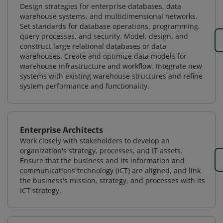
Design strategies for enterprise databases, data
warehouse systems, and multidimensional networks.
Set standards for database operations, programming,
query processes, and security. Model, design, and
construct large relational databases or data
warehouses. Create and optimize data models for
warehouse infrastructure and workflow. Integrate new
systems with existing warehouse structures and refine
system performance and functionality.
Enterprise Architects
Work closely with stakeholders to develop an
organization's strategy, processes, and IT assets.
Ensure that the business and its information and
communications technology (ICT) are aligned, and link
the business's mission, strategy, and processes with its
ICT strategy.