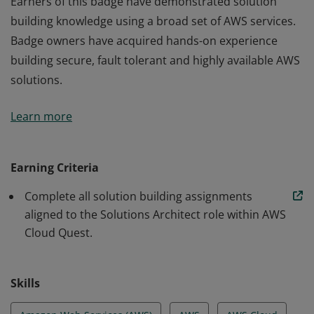
Earners of this badge have demonstrated solution
building knowledge using a broad set of AWS services.
Badge owners have acquired hands-on experience
building secure, fault tolerant and highly available AWS
solutions.
Earners of this badge have demonstrated solution
Learn more
building knowledge using a broad set of AWS services.
Badge owners have acquired hands-on experience
building secure, fault tolerant and highly available AWS
Earning Criteria
solutions.
Complete all solution building assignments
aligned to the Solutions Architect role within AWS
Cloud Quest.
Skills