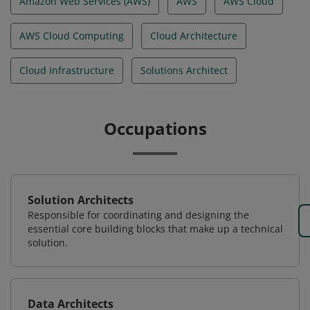
Amazon Web Services (AWS)
AWS
AWS Cloud
AWS Cloud Computing
Cloud Architecture
Cloud Infrastructure
Solutions Architect
Occupations
Solution Architects
Responsible for coordinating and designing the
essential core building blocks that make up a technical
solution.
Data Architects