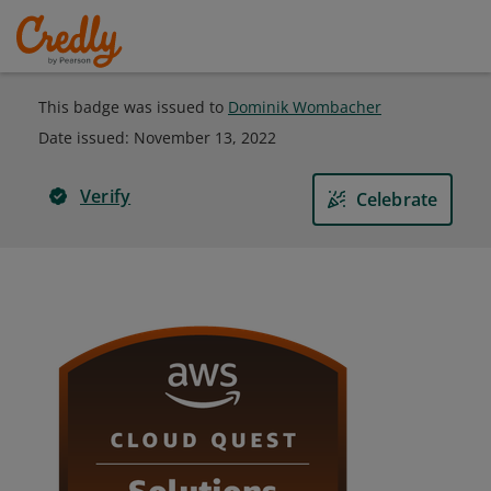
This badge was issued to
Dominik Wombacher
Date issued:
November 13, 2022
Verify
Celebrate