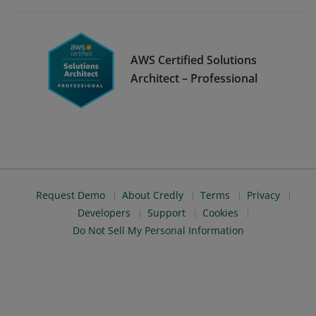
AWS Certified Solutions
Architect – Professional
Request Demo
About Credly
Terms
Privacy
Developers
Support
Cookies
Do Not Sell My Personal Information