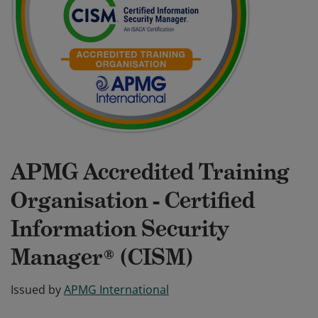
APMG Accredited Training
Organisation - Certified
Information Security
Manager® (CISM)
Issued by
APMG International