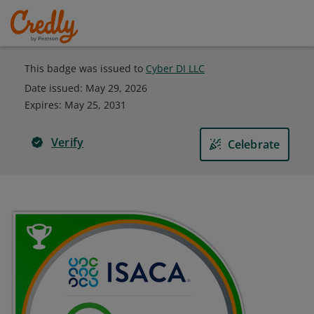
This badge was issued to
Cyber DI LLC
Date issued:
May 29, 2026
Expires
:
May 25, 2031
Verify
Celebrate