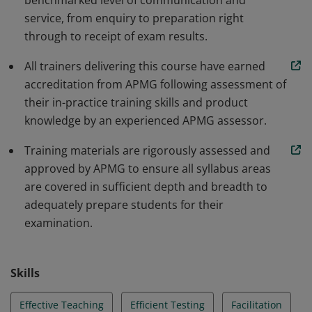
benchmarked level of communication and
service, from enquiry to preparation right
through to receipt of exam results.
All trainers delivering this course have earned
accreditation from APMG following assessment of
their in-practice training skills and product
knowledge by an experienced APMG assessor.
Training materials are rigorously assessed and
approved by APMG to ensure all syllabus areas
are covered in sufficient depth and breadth to
adequately prepare students for their
examination.
Skills
Effective Teaching
Efficient Testing
Facilitation