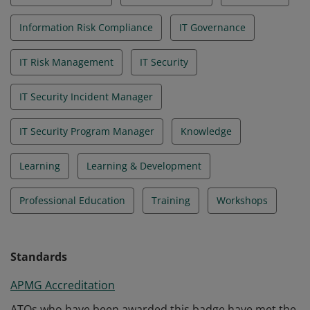
Information Risk Compliance
IT Governance
IT Risk Management
IT Security
IT Security Incident Manager
IT Security Program Manager
Knowledge
Learning
Learning & Development
Professional Education
Training
Workshops
Standards
APMG Accreditation
ATOs who have been awarded this badge have met the