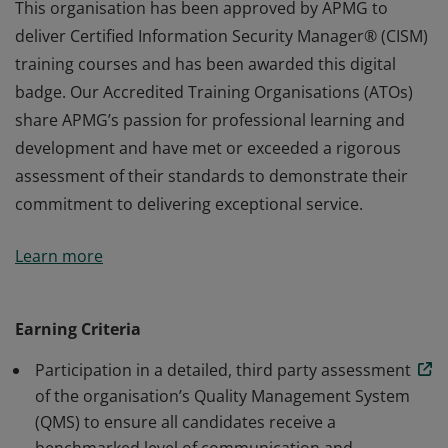
This organisation has been approved by APMG to
deliver Certified Information Security Manager® (CISM)
training courses and has been awarded this digital
badge. Our Accredited Training Organisations (ATOs)
share APMG’s passion for professional learning and
development and have met or exceeded a rigorous
assessment of their standards to demonstrate their
commitment to delivering exceptional service.
This organisation has been approved by APMG to
Learn more
deliver Certified Information Security Manager® (CISM)
training courses and has been awarded this digital
badge. Our Accredited Training Organisations (ATOs)
Earning Criteria
share APMG’s passion for professional learning and
Participation in a detailed, third party assessment
development and have met or exceeded a rigorous
of the organisation’s Quality Management System
assessment of their standards to demonstrate their
(QMS) to ensure all candidates receive a
commitment to delivering exceptional service.