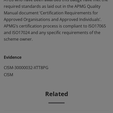
required standards as laid out in the APMG Quality
Manual document ‘Certification Requirements for
Approved Organisations and Approved Individuals’.
APMG’s certification process is compliant to ISO17065
and ISO17024 and any specific requirements of the
scheme owner.
Evidence
CISM-30000032-XTT8PG
CISM
Related