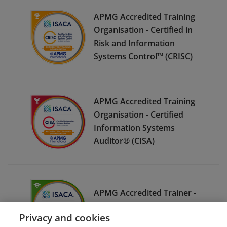
APMG Accredited Training
Organisation - Certified in
Risk and Information
Systems Control™ (CRISC)
APMG Accredited Training
Organisation - Certified
Information Systems
Auditor® (CISA)
APMG Accredited Trainer -
Certified Information
Privacy and cookies
Security Manager® (CISM)