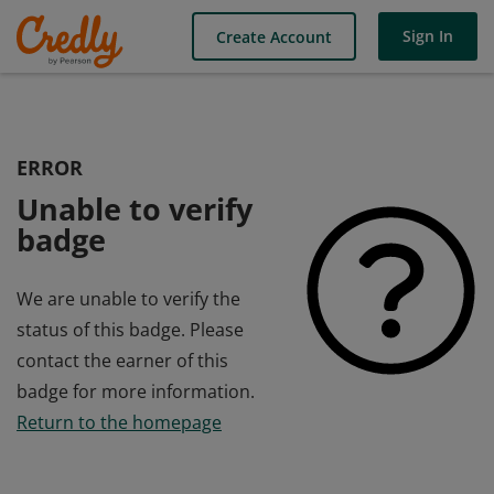
Sign In
Create Account
ERROR
Unable to verify
badge
We are unable to verify the
status of this badge. Please
contact the earner of this
badge for more information.
Return to the homepage