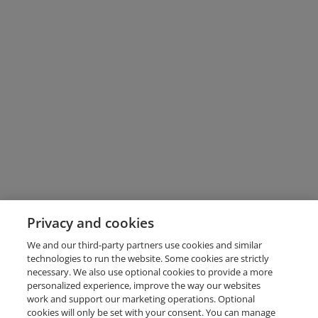
Privacy and cookies
We and our third-party partners use cookies and similar
technologies to run the website. Some cookies are strictly
necessary. We also use optional cookies to provide a more
personalized experience, improve the way our websites
work and support our marketing operations. Optional
cookies will only be set with your consent. You can manage