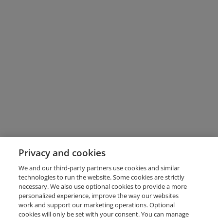
Privacy and cookies
We and our third-party partners use cookies and similar
technologies to run the website. Some cookies are strictly
necessary. We also use optional cookies to provide a more
personalized experience, improve the way our websites
work and support our marketing operations. Optional
cookies will only be set with your consent. You can manage