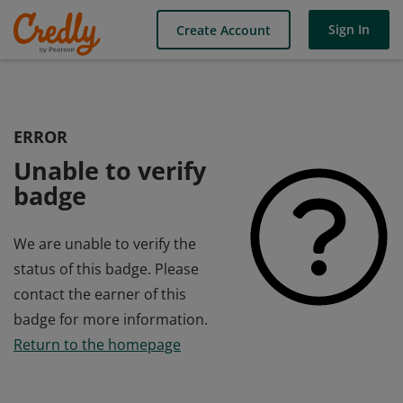
Sign In
Create Account
ERROR
Unable to verify
badge
We are unable to verify the
status of this badge. Please
contact the earner of this
badge for more information.
Return to the homepage