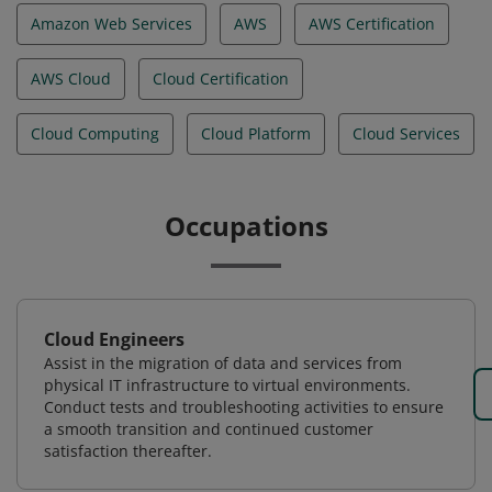
Amazon Web Services
AWS
AWS Certification
AWS Cloud
Cloud Certification
Cloud Computing
Cloud Platform
Cloud Services
Occupations
Cloud Engineers
Assist in the migration of data and services from
physical IT infrastructure to virtual environments.
Conduct tests and troubleshooting activities to ensure
a smooth transition and continued customer
satisfaction thereafter.