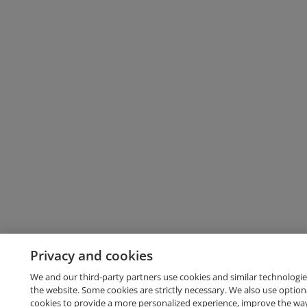
Privacy and cookies
We and our third-party partners use cookies and similar technologie
the website. Some cookies are strictly necessary. We also use option
cookies to provide a more personalized experience, improve the wa