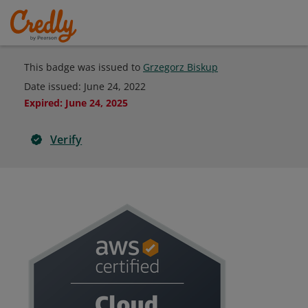
This badge was issued to
Grzegorz Biskup
Date issued:
June 24, 2022
Expired
:
June 24, 2025
Verify