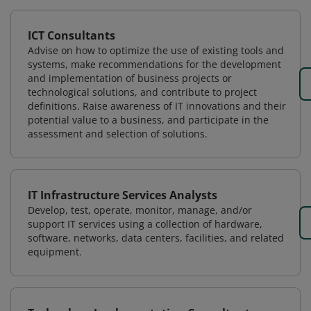
ICT Consultants
Advise on how to optimize the use of existing tools and
systems, make recommendations for the development
and implementation of business projects or
technological solutions, and contribute to project
definitions. Raise awareness of IT innovations and their
potential value to a business, and participate in the
assessment and selection of solutions.
IT Infrastructure Services Analysts
Develop, test, operate, monitor, manage, and/or
support IT services using a collection of hardware,
software, networks, data centers, facilities, and related
equipment.