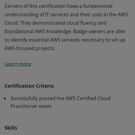
Earners of this certification have a fundamental
understanding of IT services and their uses in the AWS
Cloud. They demonstrated cloud fluency and
foundational AWS knowledge. Badge owners are able
to identify essential AWS services necessary to set up
AWS-focused projects.
Earners of this certification have a fundamental
Learn more
understanding of IT services and their uses in the AWS
Cloud. They demonstrated cloud fluency and
foundational AWS knowledge. Badge owners are able
Certification Criteria
to identify essential AWS services necessary to set up
Successfully passed the AWS Certified Cloud
AWS-focused projects.
Practitioner exam.
Skills