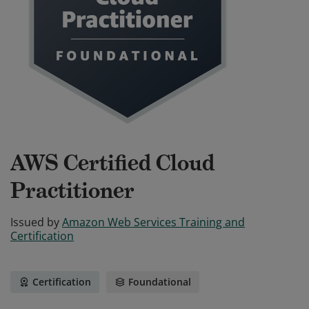
AWS Certified Cloud
Practitioner
Issued by
Amazon Web Services Training and
Certification
Certification
Foundational