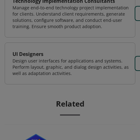
Technology Implementation Consultants
Manage end-to-end technology project implementation
for clients. Understand client requirements, generate
solutions, configure software, and conduct end-user
training. Ensure smooth product adoption.
UI Designers
Design user interfaces for applications and systems.
Perform layout, graphic, and dialog design activities, as
well as adaptation activities.
Related