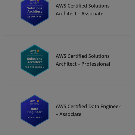
AWS Certified Solutions
Architect – Associate
AWS Certified Solutions
Architect – Professional
AWS Certified Data Engineer
– Associate