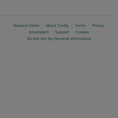
Request Demo
About Credly
Terms
Privacy
Developers
Support
Cookies
Do Not Sell My Personal Information