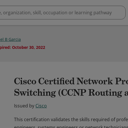
el B Garcia
pired
:
October 30, 2022
Cisco Certified Network Pr
Switching (CCNP Routing a
Issued by
Cisco
This certification validates the skills required of pr
engineers, systems engineers or network technicians