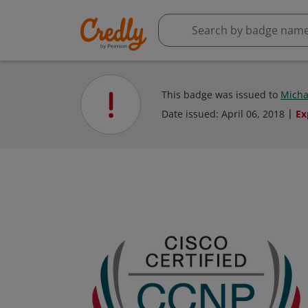
This badge was issued to
Micha
Date issued:
April 06, 2018
Ex