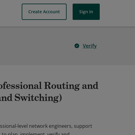
Create Account
Sign In
Verify
ofessional Routing and
nd Switching)
ofessional-level network engineers, support
 to plan, implement, verify and