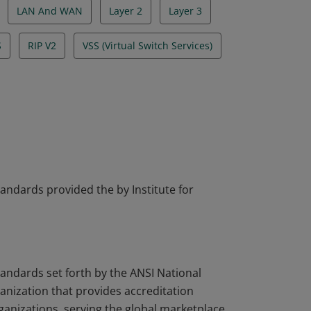
LAN And WAN
Layer 2
Layer 3
S
RIP V2
VSS (Virtual Switch Services)
tandards provided the by Institute for
tandards set forth by the ANSI National
nization that provides accreditation
rganizations, serving the global marketplace.