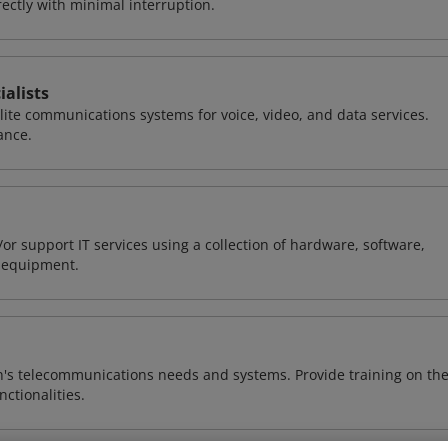
ctly with minimal interruption.
alists
llite communications systems for voice, video, and data services.
ance.
or support IT services using a collection of hardware, software,
d equipment.
n's telecommunications needs and systems. Provide training on th
ctionalities.