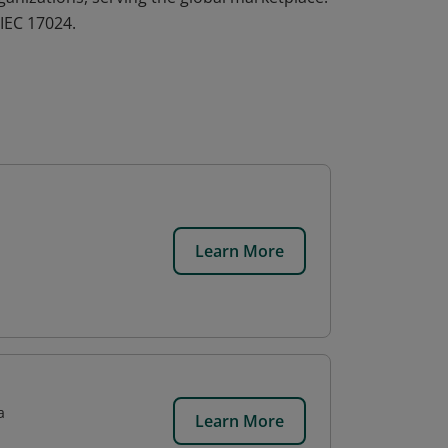
IEC 17024.
Learn More
a
Learn More