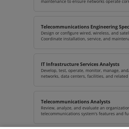
maintenance to ensure networks operate corre
Telecommunications Engineering Speci
Design or configure wired, wireless, and sate
Coordinate installation, service, and mainten
IT Infrastructure Services Analysts
Develop, test, operate, monitor, manage, and/
networks, data centers, facilities, and relate
Telecommunications Analysts
Review, analyze, and evaluate an organizatio
telecommunications system's features and fun