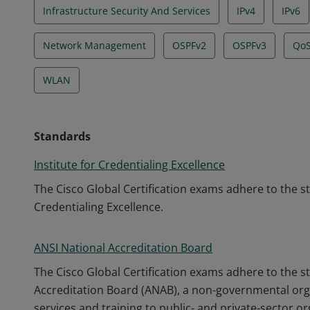
Infrastructure Security And Services
IPv4
IPv6
Network Management
OSPFv2
OSPFv3
Qo
WLAN
Standards
Institute for Credentialing Excellence
The Cisco Global Certification exams adhere to the s
Credentialing Excellence.
ANSI National Accreditation Board
The Cisco Global Certification exams adhere to the s
Accreditation Board (ANAB), a non-governmental orga
services and training to public- and private-sector o