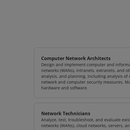
Computer Network Architects
Design and implement computer and informati
networks (WANs), intranets, extranets, and 
analysis, and planning, including analysis of
network and computer security measures. M
hardware and software.
Network Technicians
Analyze, test, troubleshoot, and evaluate exi
networks (WANs), cloud networks, servers, a