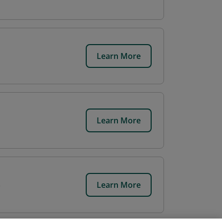
Learn More
Learn More
Learn More
e