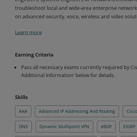
troubleshoot local and wide-area enterprise networks
on advanced security, voice, wireless and video solut
This certification validates the skills required of pr
Learn more
engineers, systems engineers or network technicians
troubleshoot local and wide-area enterprise networks
on advanced security, voice, wireless and video solut
Earning Criteria
Pass all necessary exams currently required by Cisc
Additional Information’ below for details.
Skills
AAA
Advanced IP Addressing And Routing
Cisc
DNS
Dynamic Multipoint VPN
eBGP
EIGRP