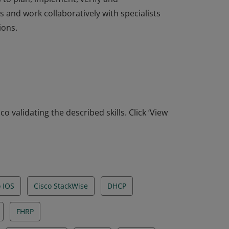
 and work collaboratively with specialists
ions.
ofessional-level network engineers, support
 to plan, implement, verify and
 and work collaboratively with specialists
ions.
o validating the described skills. Click ‘View
o IOS
Cisco StackWise
DHCP
FHRP