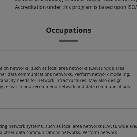
Accreditation under this program is based upon ISO/
Occupations
on networks, such as local area networks (LANs), wide area
other data communications networks. Perform network modeling,
 capacity needs for network infrastructures. May also design
ay research and recommend network and data communications
sting network systems, such as local area networks (LANs), wide are
nd other data communications networks. Perform network