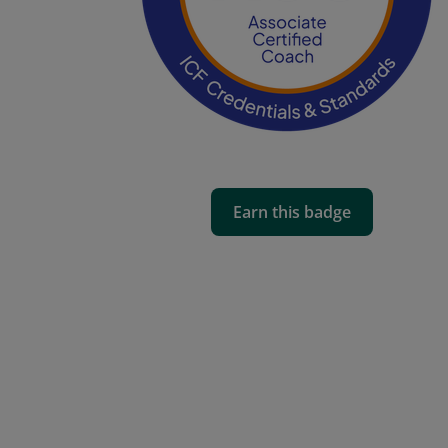
Earn this badge