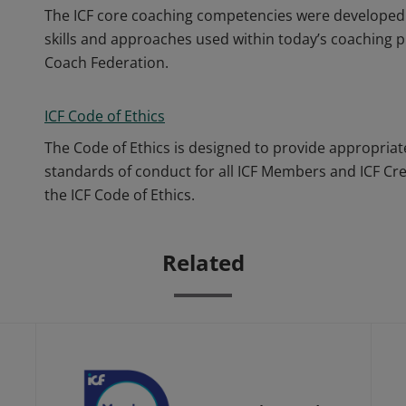
The ICF core coaching competencies were developed 
skills and approaches used within today’s coaching p
Coach Federation.
ICF Code of Ethics
The Code of Ethics is designed to provide appropriat
standards of conduct for all ICF Members and ICF Cr
the ICF Code of Ethics.
Related