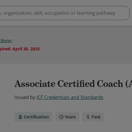
 Bleier
pired
:
April 30, 2025
Associate Certified Coach 
Issued by
ICF Credentials and Standards
Certification
Years
Paid