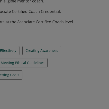
n eligible mentor coach.
ciate Certified Coach Credential.
at the Associate Certified Coach level.
ffectively
Creating Awareness
Meeting Ethical Guidelines
etting Goals