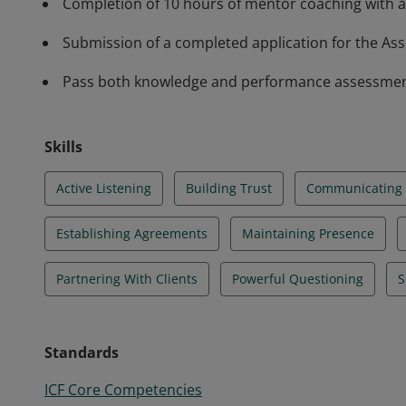
Completion of 10 hours of mentor coaching with a
Submission of a completed application for the Asso
Pass both knowledge and performance assessments 
Skills
Active Listening
Building Trust
Communicating E
Establishing Agreements
Maintaining Presence
Partnering With Clients
Powerful Questioning
S
Standards
ICF Core Competencies