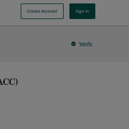
Create Account
Sign In
Verify
(ACC)