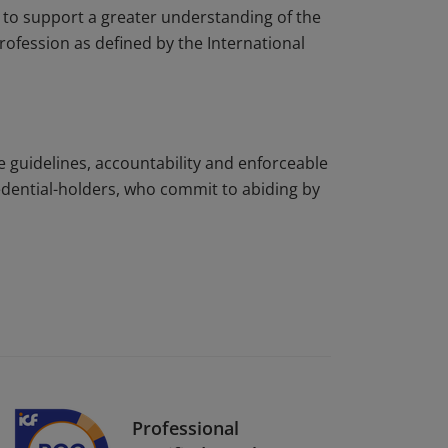
to support a greater understanding of the
rofession as defined by the International
e guidelines, accountability and enforceable
edential-holders, who commit to abiding by
Professional