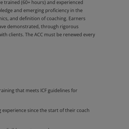
re trained (60+ hours) and experienced
edge and emerging proficiency in the
ics, and definition of coaching. Earners
ave demonstrated, through rigorous
with clients. The ACC must be renewed every
re trained (60+ hours) and experienced
edge and emerging proficiency in the
ics, and definition of coaching. Earners
ave demonstrated, through rigorous
with clients. The ACC must be renewed every
raining that meets ICF guidelines for
 experience since the start of their coach