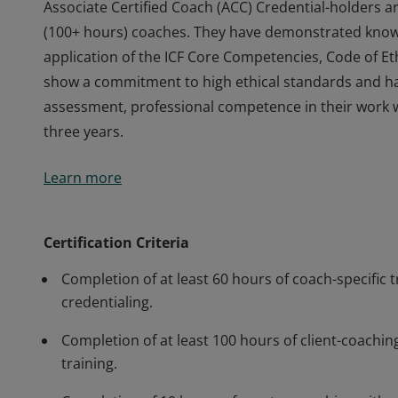
Associate Certified Coach (ACC) Credential-holders a
(100+ hours) coaches. They have demonstrated knowl
application of the ICF Core Competencies, Code of Eth
show a commitment to high ethical standards and h
assessment, professional competence in their work 
three years.
Associate Certified Coach (ACC) Credential-holders a
Learn more
(100+ hours) coaches. They have demonstrated knowl
application of the ICF Core Competencies, Code of Eth
show a commitment to high ethical standards and h
Certification Criteria
assessment, professional competence in their work 
Completion of at least 60 hours of coach-specific t
three years.
credentialing.
Completion of at least 100 hours of client-coaching
training.