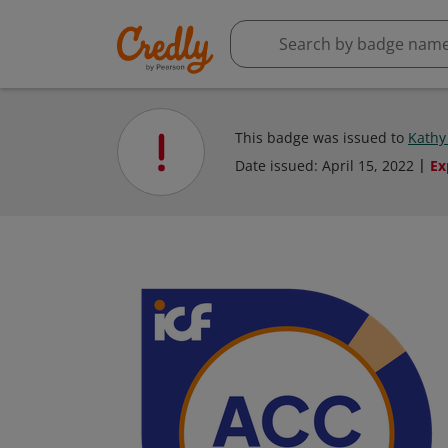
This badge was issued to
Kathy
Date issued:
April 15, 2022
Ex