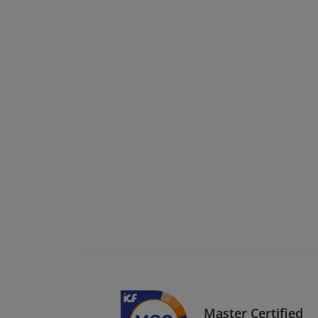
Master Certified