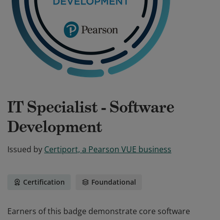
IT Specialist - Software
Development
Issued by
Certiport, a Pearson VUE business
Certification
Foundational
Earners of this badge demonstrate core software