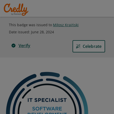
This badge was issued to
Miłosz Kraiński
Date issued:
June 28, 2024
Verify
Celebrate