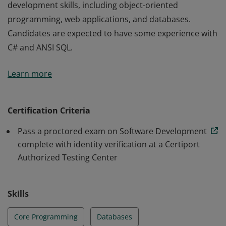
development skills, including object-oriented
programming, web applications, and databases.
Candidates are expected to have some experience with
C# and ANSI SQL.
Earners of this badge demonstrate core software
Learn more
development skills, including object-oriented
programming, web applications, and databases.
Candidates are expected to have some experience with
Certification Criteria
C# and ANSI SQL.
Pass a proctored exam on Software Development
complete with identity verification at a Certiport
Authorized Testing Center
Skills
Core Programming
Databases