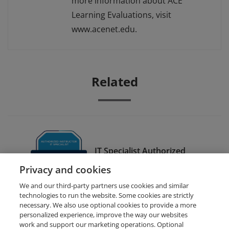
more information about ACE
Learning Evaluations, visit
www.acenet.edu.
Related
IT Specialist Authorized
Instructor - Databases
Privacy and cookies
We and our third-party partners use cookies and similar
technologies to run the website. Some cookies are strictly
necessary. We also use optional cookies to provide a more
personalized experience, improve the way our websites
work and support our marketing operations. Optional