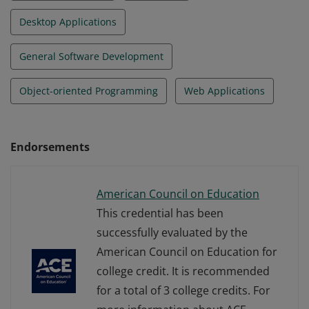
Desktop Applications
General Software Development
Object-oriented Programming
Web Applications
Endorsements
American Council on Education
This credential has been
successfully evaluated by the
American Council on Education for
college credit. It is recommended
for a total of 3 college credits. For