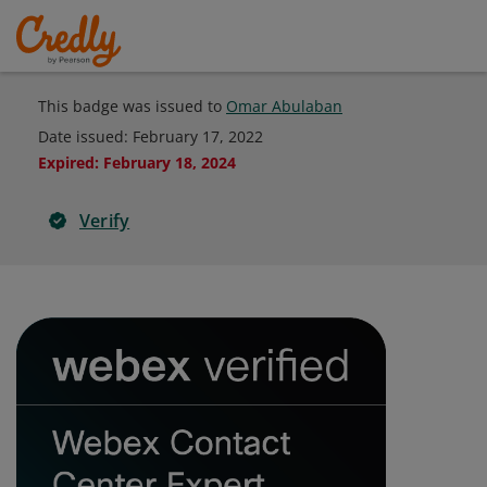
This badge was issued to
Omar Abulaban
Date issued:
February 17, 2022
Expired
:
February 18, 2024
Verify