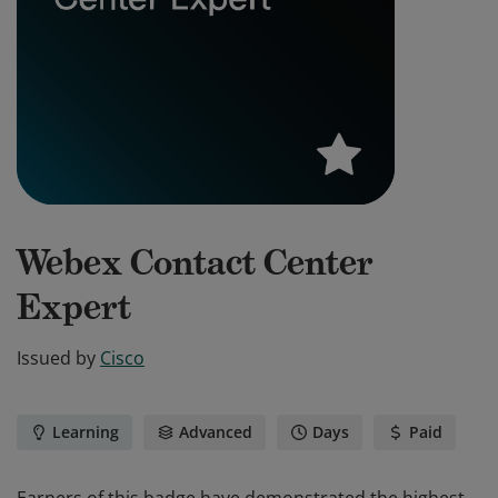
Webex Contact Center
Expert
Issued by
Cisco
Learning
Advanced
Days
Paid