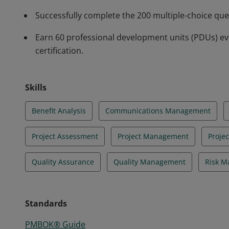
Successfully complete the 200 multiple-choice qu
Earn 60 professional development units (PDUs) ev
certification.
Skills
Benefit Analysis
Communications Management
Project Assessment
Project Management
Proje
Quality Assurance
Quality Management
Risk 
Standards
PMBOK® Guide