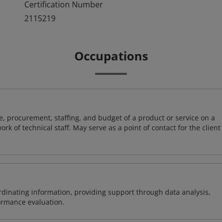
Certification Number
2115219
Occupations
, procurement, staffing, and budget of a product or service on a
rk of technical staff. May serve as a point of contact for the client
ordinating information, providing support through data analysis,
formance evaluation.