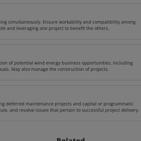
ing simultaneously. Ensure workability and compatibility among
able and leveraging one project to benefit the others.
on of potential wind energy business opportunities, including
sals. May also manage the construction of projects.
ding deferred maintenance projects and capital or programmatic
ule, and resolve issues that pertain to successful project delivery.
Related