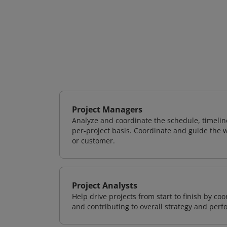
Project Managers
Analyze and coordinate the schedule, timeline
per-project basis. Coordinate and guide the wo
or customer.
Project Analysts
Help drive projects from start to finish by co
and contributing to overall strategy and per