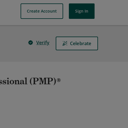
Create Account
Sign In
Verify
Celebrate
ssional (PMP)®