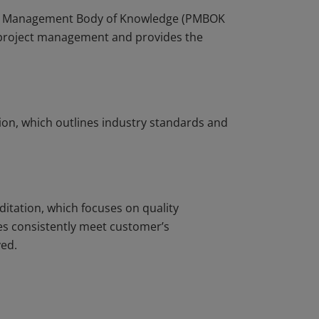
ject Management Body of Knowledge (PMBOK
r project management and provides the
ion, which outlines industry standards and
ditation, which focuses on quality
s consistently meet customer’s
ved.