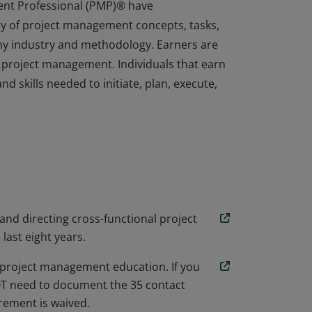
ent Professional (PMP)® have
y of project management concepts, tasks,
any industry and methodology. Earners are
 project management. Individuals that earn
d skills needed to initiate, plan, execute,
ent Professional (PMP)® have
y of project management concepts, tasks,
any industry and methodology. Earners are
 project management. Individuals that earn
d skills needed to initiate, plan, execute,
 and directing cross-functional project
 last eight years.
project management education. If you
NOT need to document the 35 contact
ement is waived.