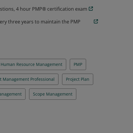
estions, 4 hour PMP® certification exam
ery three years to maintain the PMP
Human Resource Management
PMP
ct Management Professional
Project Plan
Management
Scope Management