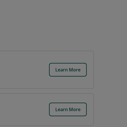
Learn More
Learn More