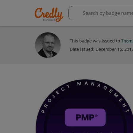
This badge was issued to
Thom
Date issued:
December 15, 201