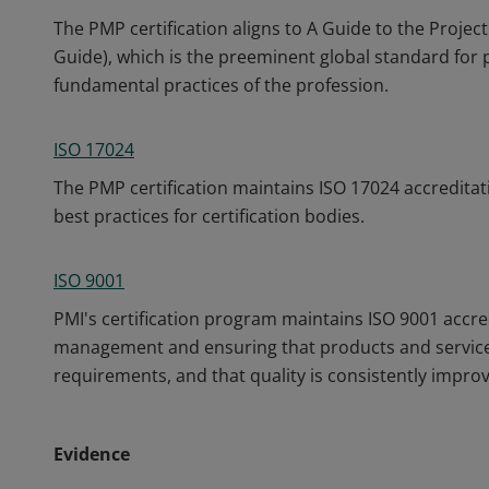
The PMP certification aligns to A Guide to the Pro
Guide), which is the preeminent global standard fo
fundamental practices of the profession.
ISO 17024
The PMP certification maintains ISO 17024 accreditat
best practices for certification bodies.
ISO 9001
PMI's certification program maintains ISO 9001 accre
management and ensuring that products and service
requirements, and that quality is consistently impro
Evidence