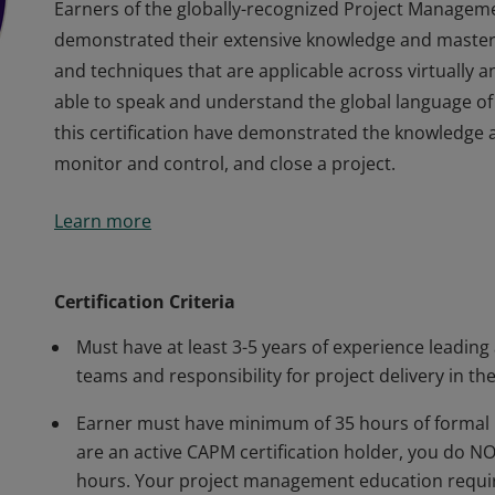
Earners of the globally-recognized Project Managem
demonstrated their extensive knowledge and master
and techniques that are applicable across virtually 
able to speak and understand the global language of
this certification have demonstrated the knowledge an
monitor and control, and close a project.
Earners of the globally-recognized Project Managem
Learn more
demonstrated their extensive knowledge and master
and techniques that are applicable across virtually 
able to speak and understand the global language of
Certification Criteria
this certification have demonstrated the knowledge an
Must have at least 3-5 years of experience leading
monitor and control, and close a project.
teams and responsibility for project delivery in the
Earner must have minimum of 35 hours of formal 
are an active CAPM certification holder, you do 
hours. Your project management education requir