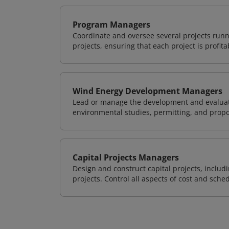
Program Managers
Coordinate and oversee several projects runn
projects, ensuring that each project is profit
Wind Energy Development Managers
Lead or manage the development and evaluati
environmental studies, permitting, and propo
Capital Projects Managers
Design and construct capital projects, inclu
projects. Control all aspects of cost and sched