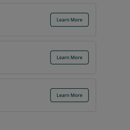
Learn More
Learn More
Learn More