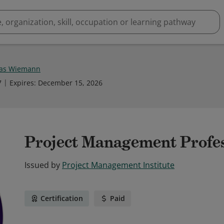
as Wiemann
7
Expires
:
December 15, 2026
Project Management Profe
Issued by
Project Management Institute
Certification
Paid