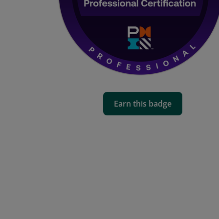
Earn this badge