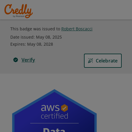
This badge was issued to
Robert Boscacci
Date issued:
May 08, 2025
Expires
:
May 08, 2028
Verify
Celebrate