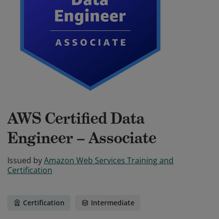
AWS Certified Data
Engineer – Associate
Issued by
Amazon Web Services Training and
Certification
Certification
Intermediate