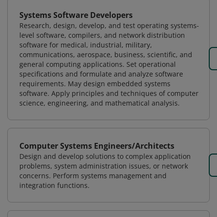
Systems Software Developers
Research, design, develop, and test operating systems-
level software, compilers, and network distribution
software for medical, industrial, military,
communications, aerospace, business, scientific, and
general computing applications. Set operational
specifications and formulate and analyze software
requirements. May design embedded systems
software. Apply principles and techniques of computer
science, engineering, and mathematical analysis.
Computer Systems Engineers/Architects
Design and develop solutions to complex application
problems, system administration issues, or network
concerns. Perform systems management and
integration functions.