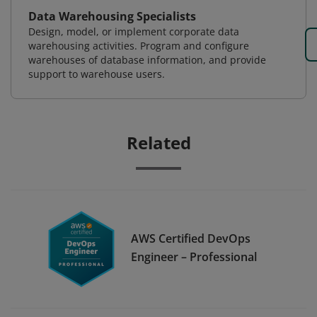
Data Warehousing Specialists
Design, model, or implement corporate data
warehousing activities. Program and configure
warehouses of database information, and provide
support to warehouse users.
Related
AWS Certified DevOps
Engineer – Professional