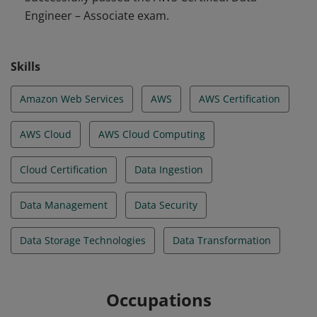
Engineer – Associate exam.
volume, variety, and velocity on data ingestion. They
are familiar with transformation, modeling, security,
governance, privacy, schema design, and optimal data
Skills
store design.
Amazon Web Services
AWS
AWS Certification
AWS Cloud
AWS Cloud Computing
Cloud Certification
Data Ingestion
Data Management
Data Security
Data Storage Technologies
Data Transformation
Occupations