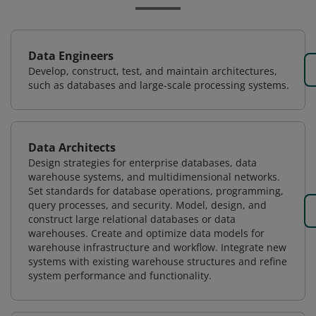
Data Engineers
Develop, construct, test, and maintain architectures,
such as databases and large-scale processing systems.
Data Architects
Design strategies for enterprise databases, data
warehouse systems, and multidimensional networks.
Set standards for database operations, programming,
query processes, and security. Model, design, and
construct large relational databases or data
warehouses. Create and optimize data models for
warehouse infrastructure and workflow. Integrate new
systems with existing warehouse structures and refine
system performance and functionality.