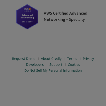
AWS Certified Advanced
Networking – Specialty
Request Demo
About Credly
Terms
Privacy
Developers
Support
Cookies
Do Not Sell My Personal Information