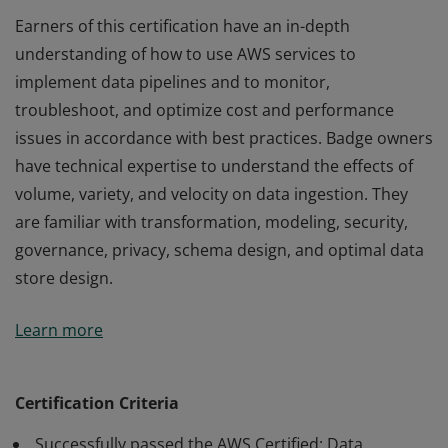
Earners of this certification have an in-depth
understanding of how to use AWS services to
implement data pipelines and to monitor,
troubleshoot, and optimize cost and performance
issues in accordance with best practices. Badge owners
have technical expertise to understand the effects of
volume, variety, and velocity on data ingestion. They
are familiar with transformation, modeling, security,
governance, privacy, schema design, and optimal data
store design.
Earners of this certification have an in-depth
Learn more
understanding of how to use AWS services to
implement data pipelines and to monitor,
troubleshoot, and optimize cost and performance
Certification Criteria
issues in accordance with best practices. Badge owners
Successfully passed the AWS Certified: Data
have technical expertise to understand the effects of