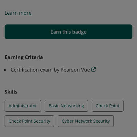
Essential certification for IT Admins who manage daily
Learn more
operations of Check Point Security solutions.
Earn this badge
Earning Criteria
Certification exam by Pearson Vue
Skills
Administrator
Basic Networking
Check Point
Check Point Security
Cyber Network Security