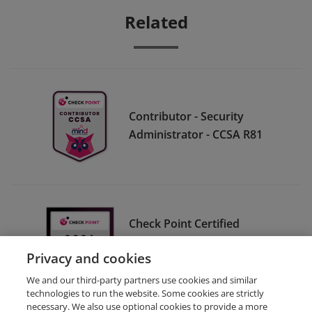
Related
Contributor - Security
Administrator - CCSA R81
Check Point Certified
Security Administrator CCSA
Privacy and cookies
R80
We and our third-party partners use cookies and similar
technologies to run the website. Some cookies are strictly
necessary. We also use optional cookies to provide a more