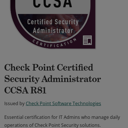
Check Point Certified
Security Administrator
CCSA R81
Issued by
Check Point Software Technologies
Essential certification for IT Admins who manage daily
operations of Check Point Security solutions.