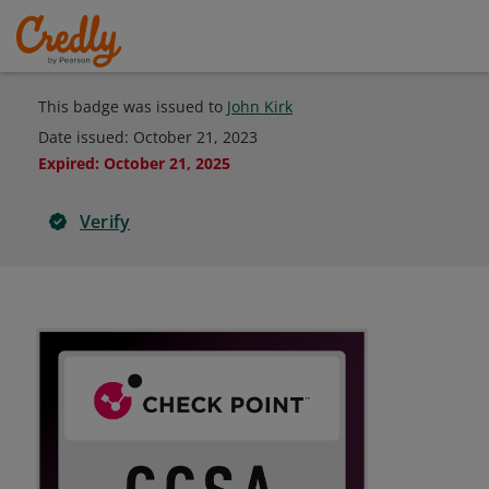
This badge was issued to
John Kirk
Date issued:
October 21, 2023
Expired
:
October 21, 2025
Verify