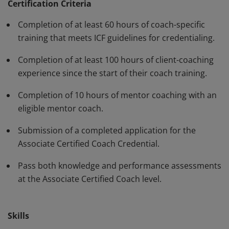
standards and have demonstrated, through rigorous
Certification Criteria
assessment, professional competence in their work
Completion of at least 60 hours of coach-specific
with clients. The ACC must be renewed every three
training that meets ICF guidelines for credentialing.
years.
Completion of at least 100 hours of client-coaching
experience since the start of their coach training.
Completion of 10 hours of mentor coaching with an
eligible mentor coach.
Submission of a completed application for the
Associate Certified Coach Credential.
Pass both knowledge and performance assessments
at the Associate Certified Coach level.
Skills