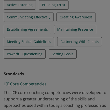
Active Listening
Building Trust
Communicating Effectively
Creating Awareness
Establishing Agreements
Maintaining Presence
Meeting Ethical Guidelines
Partnering With Clients
Powerful Questioning
Setting Goals
Standards
ICF Core Competencies
The ICF core coaching competencies were developed to
support a greater understanding of the skills and
approaches used within today’s coaching profession as