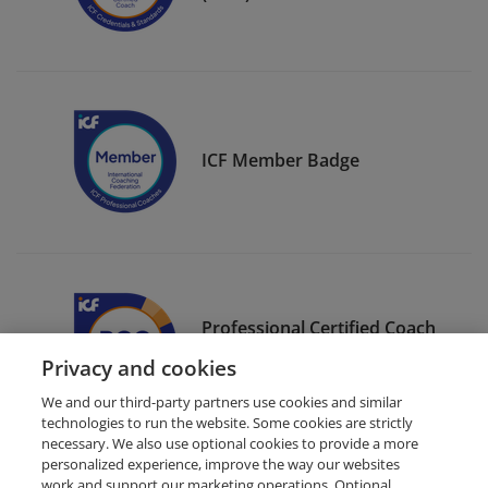
ICF Member Badge
Professional Certified Coach
(PCC)
Privacy and cookies
We and our third-party partners use cookies and similar
technologies to run the website. Some cookies are strictly
necessary. We also use optional cookies to provide a more
personalized experience, improve the way our websites
work and support our marketing operations. Optional