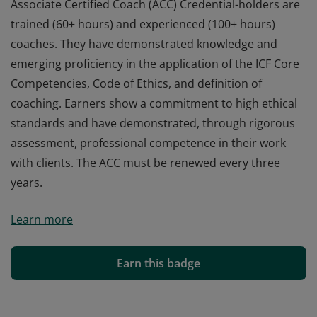
Associate Certified Coach (ACC) Credential-holders are
trained (60+ hours) and experienced (100+ hours)
coaches. They have demonstrated knowledge and
emerging proficiency in the application of the ICF Core
Competencies, Code of Ethics, and definition of
coaching. Earners show a commitment to high ethical
standards and have demonstrated, through rigorous
assessment, professional competence in their work
with clients. The ACC must be renewed every three
years.
Associate Certified Coach (ACC) Credential-holders are
Learn more
trained (60+ hours) and experienced (100+ hours)
coaches. They have demonstrated knowledge and
emerging proficiency in the application of the ICF Core
Earn this badge
Competencies, Code of Ethics, and definition of
coaching. Earners show a commitment to high ethical