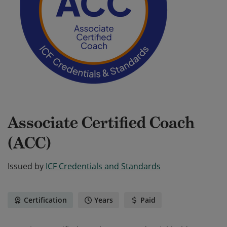
Associate Certified Coach
(ACC)
Issued by
ICF Credentials and Standards
Certification
Years
Paid