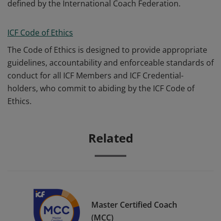
defined by the International Coach Federation.
ICF Code of Ethics
The Code of Ethics is designed to provide appropriate
guidelines, accountability and enforceable standards of
conduct for all ICF Members and ICF Credential-
holders, who commit to abiding by the ICF Code of
Ethics.
Related
Master Certified Coach
(MCC)