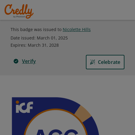
This badge was issued to
Nicolette Hills
Date issued:
March 01, 2025
Expires
:
March 31, 2028
Verify
Celebrate