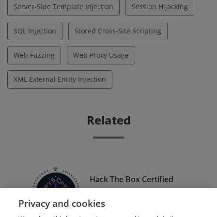
Server-Side Template Injection
Session Hijacking
SQL Injection
Stored Cross-Site Scripting
Web Fuzzing
Web Proxy Usage
XML External Entity Injection
Related
Hack The Box Certified
Penetration Testing
Privacy and cookies
Specialist (HTB CPTS)