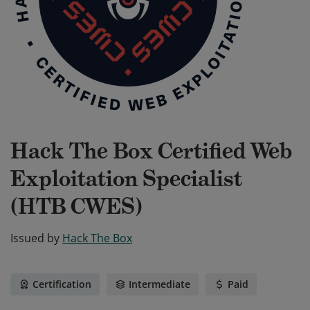
Hack The Box Certified Web
Exploitation Specialist
(HTB CWES)
Issued by
Hack The Box
Certification
Intermediate
Paid