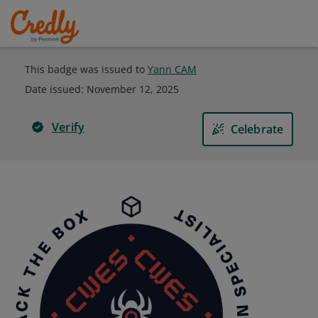
This badge was issued to
Yann CAM
Date issued:
November 12, 2025
Verify
Celebrate