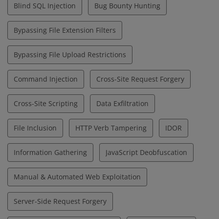
Blind SQL Injection
Bug Bounty Hunting
Bypassing File Extension Filters
Bypassing File Upload Restrictions
Command Injection
Cross-Site Request Forgery
Cross-Site Scripting
Data Exfiltration
File Inclusion
HTTP Verb Tampering
IDOR
Information Gathering
JavaScript Deobfuscation
Manual & Automated Web Exploitation
Server-Side Request Forgery