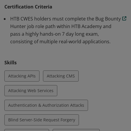
can also think outside the box, chain multiple
Certification Criteria
vulnerabilities to showcase maximum impact, and
HTB CWES holders must complete the Bug Bounty
actionably help developers remediate vulnerabilities
Hunter job role path within HTB Academy and
through commercial-grade bug reports.
pass a highly hands-on 7 day long exam,
consisting of multiple real-world applications.
Skills
Attacking APIs
Attacking CMS
Attacking Web Services
Authentication & Authorization Attacks
Blind Server-Side Request Forgery