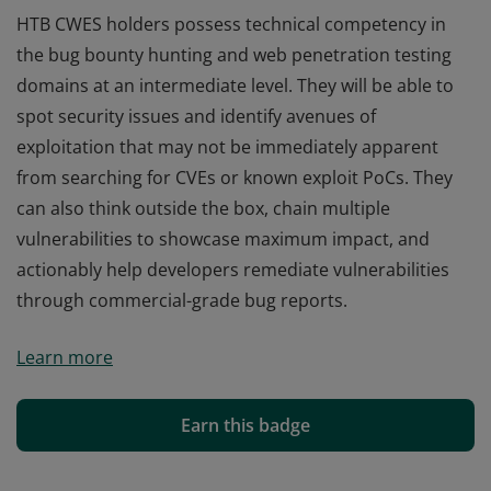
HTB CWES holders possess technical competency in
the bug bounty hunting and web penetration testing
domains at an intermediate level. They will be able to
spot security issues and identify avenues of
exploitation that may not be immediately apparent
from searching for CVEs or known exploit PoCs. They
can also think outside the box, chain multiple
vulnerabilities to showcase maximum impact, and
actionably help developers remediate vulnerabilities
through commercial-grade bug reports.
HTB CWES holders possess technical competency in
Learn more
the bug bounty hunting and web penetration testing
domains at an intermediate level. They will be able to
spot security issues and identify avenues of
Earn this badge
exploitation that may not be immediately apparent
from searching for CVEs or known exploit PoCs. They