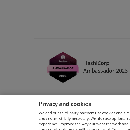
HashiCorp
Ambassador 2023
Privacy and cookies
We and our third-party partners use cookies and sim
cookies are strictly necessary. We also use optional 
experience, improve the way our websites work and 
Request Demo
cookies will only be set with your consent. You can