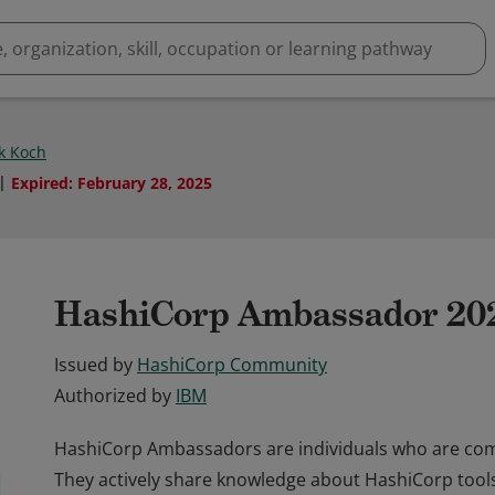
ck Koch
Expired
:
February 28, 2025
HashiCorp Ambassador 20
Issued by
HashiCorp Community
Authorized by
IBM
HashiCorp Ambassadors are individuals who are commi
They actively share knowledge about HashiCorp tools