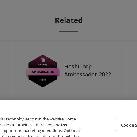
Related
HashiCorp
Ambassador 2022
ilar technologies to run the website. Some
cookies to provide a more personalized
Cookie S
support our marketing operations. Optional
About Credly
Terms
Privacy
Developers
Support
 manage your cookie preferences through the