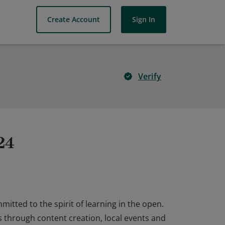
Create Account
Sign In
Verify
24
tted to the spirit of learning in the open.
 through content creation, local events and