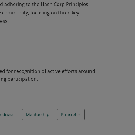
d adhering to the HashiCorp Principles.
e community, focusing on three key
ess.
tted to the spirit of learning in the open.
 through content creation, local events and
d adhering to the HashiCorp Principles.
e community, focusing on three key
ess.
 for recognition of active efforts around
ng participation.
indness
Mentorship
Principles