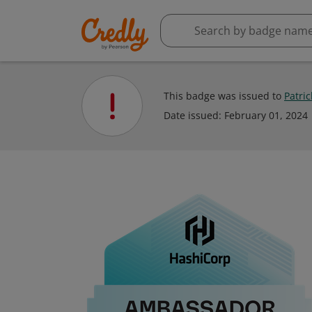
This badge was issued to
Patri
Date issued:
February 01, 2024