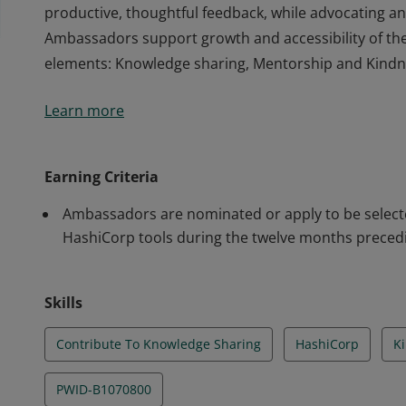
productive, thoughtful feedback, while advocating an
Ambassadors support growth and accessibility of th
elements: Knowledge sharing, Mentorship and Kindn
HashiCorp Ambassadors are individuals who are commi
Learn more
They actively share knowledge about HashiCorp tools
productive, thoughtful feedback, while advocating an
Ambassadors support growth and accessibility of th
Earning Criteria
elements: Knowledge sharing, Mentorship and Kindn
Ambassadors are nominated or apply to be selected
HashiCorp tools during the twelve months precedi
Skills
Contribute To Knowledge Sharing
HashiCorp
K
PWID-B1070800