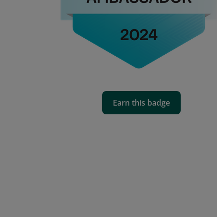
Earn this badge