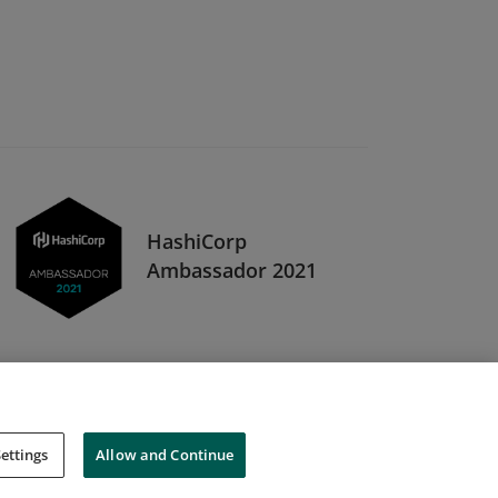
HashiCorp
Ambassador 2021
ettings
Allow and Continue
Cookies
Do Not Sell My Personal Information