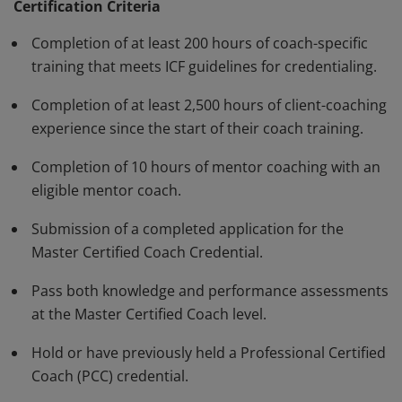
standards and have demonstrated, through rigorous
Certification Criteria
assessment, a high degree of competence and fluency
Completion of at least 200 hours of coach-specific
in a variety of skills in their work with clients. The MCC
training that meets ICF guidelines for credentialing.
must be renewed every three years.
Completion of at least 2,500 hours of client-coaching
experience since the start of their coach training.
Completion of 10 hours of mentor coaching with an
eligible mentor coach.
Submission of a completed application for the
Master Certified Coach Credential.
Pass both knowledge and performance assessments
at the Master Certified Coach level.
Hold or have previously held a Professional Certified
Coach (PCC) credential.