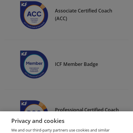
Associate Certified Coach
(ACC)
ICF Member Badge
Professional Certified Coach
(PCC)
Privacy and cookies
We and our third-party partners use cookies and similar