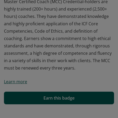
Master Certified Coach (MCC) Credential-holders are
highly trained (200+ hours) and experienced (2,500+
hours) coaches. They have demonstrated knowledge
and highly proficient application of the ICF Core
Competencies, Code of Ethics, and definition of
coaching. Earners show a commitment to high ethical
standards and have demonstrated, through rigorous
assessment, a high degree of competence and fluency
in a variety of skills in their work with clients. The MCC
must be renewed every three years.
Master Certified Coach (MCC) Credential-holders are
Learn more
highly trained (200+ hours) and experienced (2,500+
hours) coaches. They have demonstrated knowledge
and highly proficient application of the ICF Core
Earn this badge
Competencies, Code of Ethics, and definition of
coaching. Earners show a commitment to high ethical