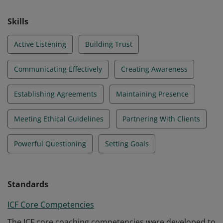
Skills
Active Listening
Building Trust
Communicating Effectively
Creating Awareness
Establishing Agreements
Maintaining Presence
Meeting Ethical Guidelines
Partnering With Clients
Powerful Questioning
Setting Goals
Standards
ICF Core Competencies
The ICF core coaching competencies were developed to