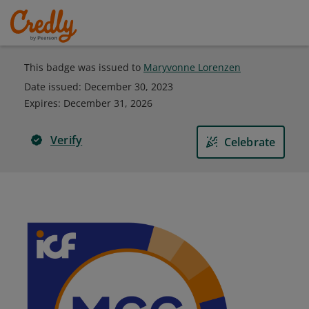
This badge was issued to
Maryvonne Lorenzen
Date issued:
December 30, 2023
Expires
:
December 31, 2026
Verify
Celebrate