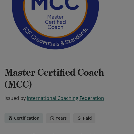
Master Certified Coach
(MCC)
Issued by
International Coaching Federation
Certification
Years
Paid