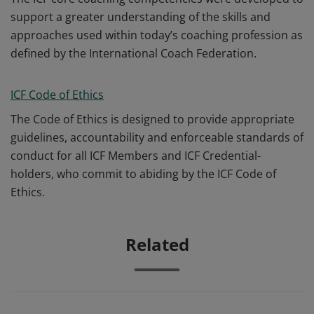
support a greater understanding of the skills and
approaches used within today’s coaching profession as
defined by the International Coach Federation.
ICF Code of Ethics
The Code of Ethics is designed to provide appropriate
guidelines, accountability and enforceable standards of
conduct for all ICF Members and ICF Credential-
holders, who commit to abiding by the ICF Code of
Ethics.
Related