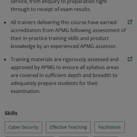
service, from enquiry to preparation right
through to receipt of exam results.
All trainers delivering this course have earned
accreditation from APMG following assessment of
their in-practice training skills and product
knowledge by an experienced APMG assessor.
Training materials are rigorously assessed and
approved by APMG to ensure all syllabus areas
are covered in sufficient depth and breadth to
adequately prepare students for their
examination.
Skills
Cyber Security
Effective Teaching
Facilitation