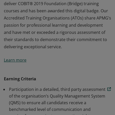
deliver COBIT® 2019 Foundation (Bridge) training
courses and has been awarded this digital badge. Our
Accredited Training Organisations (ATOs) share APMG’s
passion for professional learning and development
and have met or exceeded a rigorous assessment of
their standards to demonstrate their commitment to
delivering exceptional service.
This organisation has been approved by APMG to
Learn more
deliver COBIT® 2019 Foundation (Bridge) training
courses and has been awarded this digital badge. Our
Accredited Training Organisations (ATOs) share APMG’s
Earning Criteria
passion for professional learning and development
Participation in a detailed, third party assessment
and have met or exceeded a rigorous assessment of
of the organisation’s Quality Management System
their standards to demonstrate their commitment to
(QMS) to ensure all candidates receive a
delivering exceptional service.
benchmarked level of communication and