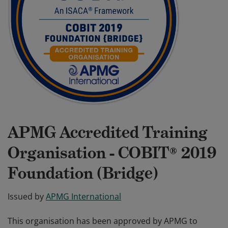
APMG Accredited Training
Organisation - COBIT® 2019
Foundation (Bridge)
Issued by
APMG International
This organisation has been approved by APMG to