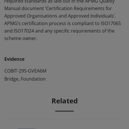
required standards as laid out in the APMG Quality
Manual document ‘Certification Requirements for
Approved Organisations and Approved Individuals’.
APMG’s certification process is compliant to ISO17065
and ISO17024 and any specific requirements of the
scheme owner.
Evidence
COBIT-295-GVEA6M
Bridge, Foundation
Related