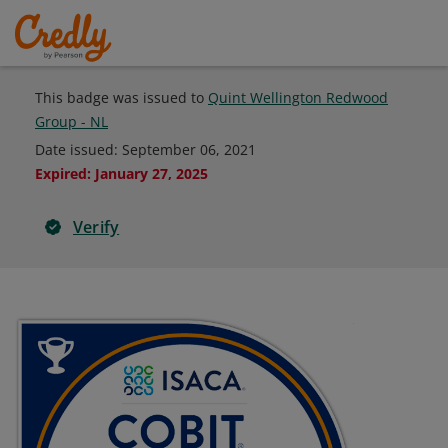
This badge was issued to
Quint Wellington Redwood
Group - NL
Date issued:
September 06, 2021
Expired
:
January 27, 2025
Verify