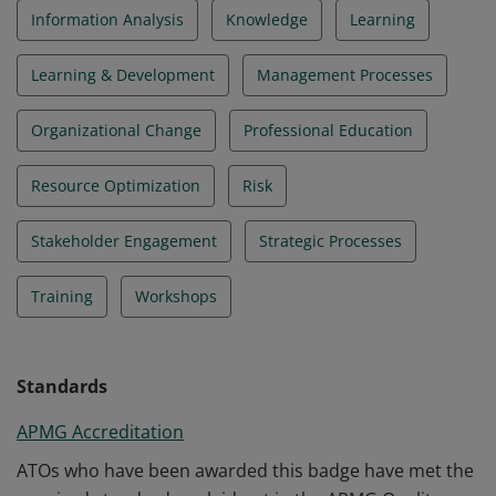
Information Analysis
Knowledge
Learning
Learning & Development
Management Processes
Organizational Change
Professional Education
Resource Optimization
Risk
Stakeholder Engagement
Strategic Processes
Training
Workshops
Standards
APMG Accreditation
ATOs who have been awarded this badge have met the