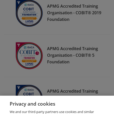
APMG Accredited Training
Organisation - COBIT® 2019
Foundation
APMG Accredited Training
Organisation - COBIT® 5
Foundation
APMG Accredited Training
Organisation - COBIT® 2019
Privacy and cookies
Design and Implementation
We and our third-party partners use cookies and similar