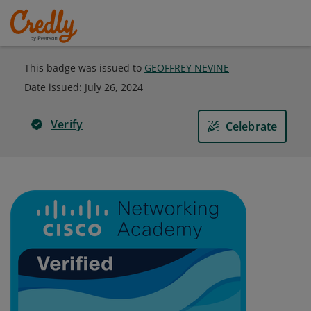
This badge was issued to
GEOFFREY NEVINE
Date issued:
July 26, 2024
Verify
Celebrate