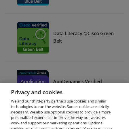
Data Literacy @Cisco Green
Belt
AppDynamics Verified
Application Support
Privacy and cookies
We and our third-party partners use cookies and similar
technologies to run the website. Some cookies are strictly
necessary. We also use optional cookies to provide a more
personalized experience, improve the way our websites
work and support our marketing operations. Optional
cookies will only be set with your consent. You can manage