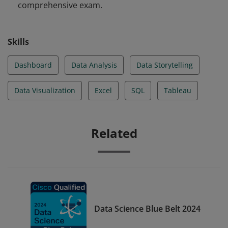
comprehensive exam.
Tableau and other tools.
Skills
Dashboard
Data Analysis
Data Storytelling
Data Visualization
Excel
SQL
Tableau
Related
Data Science Blue Belt 2024