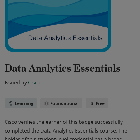
Data Analytics Essentials
Issued by
Cisco
Learning
Foundational
Free
Cisco verifies the earner of this badge successfully
completed the Data Analytics Essentials course. The
holder of this student-level credential has a broad