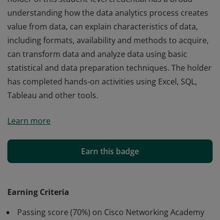
understanding how the data analytics process creates
value from data, can explain characteristics of data,
including formats, availability and methods to acquire,
can transform data and analyze data using basic
statistical and data preparation techniques. The holder
has completed hands-on activities using Excel, SQL,
Tableau and other tools.
Cisco verifies the earner of this badge successfully
Learn more
completed the Data Analytics Essentials course. The
holder of this student-level credential has a broad
understanding how the data analytics process creates
Earn this badge
value from data, can explain characteristics of data,
including formats, availability and methods to acquire,
can transform data and analyze data using basic
Earning Criteria
statistical and data preparation techniques. The holder
Passing score (70%) on Cisco Networking Academy
has completed hands-on activities using Excel, SQL,