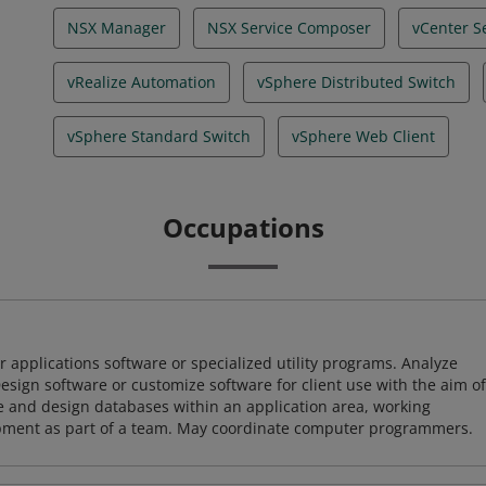
NSX Manager
NSX Service Composer
vCenter S
vRealize Automation
vSphere Distributed Switch
vSphere Standard Switch
vSphere Web Client
Occupations
 applications software or specialized utility programs. Analyze
sign software or customize software for client use with the aim of
ze and design databases within an application area, working
opment as part of a team. May coordinate computer programmers.