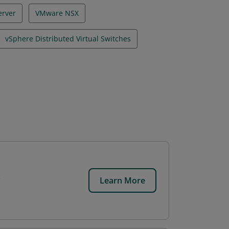
erver
VMware NSX
vSphere Distributed Virtual Switches
Learn More