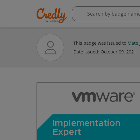
This badge was issued to
Mate 
Date issued:
October 09, 2021