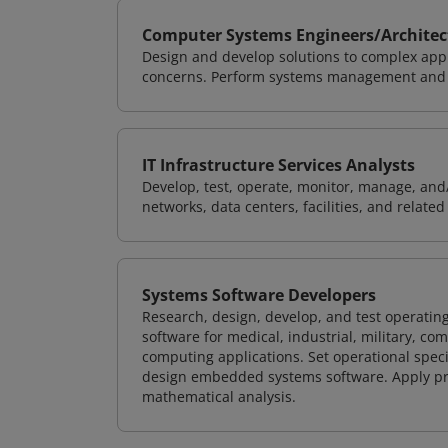
Computer Systems Engineers/Architec
Design and develop solutions to complex appl
concerns. Perform systems management and i
IT Infrastructure Services Analysts
Develop, test, operate, monitor, manage, and/
networks, data centers, facilities, and relate
Systems Software Developers
Research, design, develop, and test operating
software for medical, industrial, military, co
computing applications. Set operational spec
design embedded systems software. Apply pri
mathematical analysis.