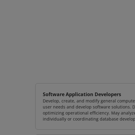
Software Application Developers
Develop, create, and modify general computer
user needs and develop software solutions. De
optimizing operational efficiency. May analy
individually or coordinating database devel