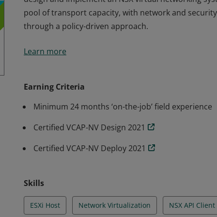
pool of transport capacity, with network and security
through a policy-driven approach.
Earning the VCIX-NV 2021 special designation is proof
Learn more
design and implement an NSX virtual networking sys
pool of transport capacity, with network and security
through a policy-driven approach.
Earning Criteria
Minimum 24 months ‘on-the-job’ field experience
Certified VCAP-NV Design 2021
Certified VCAP-NV Deploy 2021
Skills
ESXi Host
Network Virtualization
NSX API Client