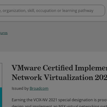
Juros
VMware Certified Implemen
Network Virtualization 20
Issued by
Broadcom
Earning the VCIX-NV 2021 special designation is proof
design and implement an NSX virtual networking sys