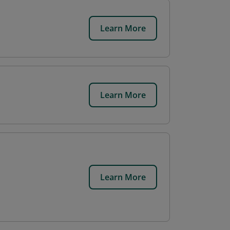
Learn More
Learn More
Learn More