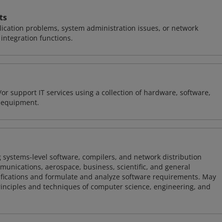
ts
ication problems, system administration issues, or network
ntegration functions.
or support IT services using a collection of hardware, software,
d equipment.
 systems-level software, compilers, and network distribution
mmunications, aerospace, business, scientific, and general
ifications and formulate and analyze software requirements. May
nciples and techniques of computer science, engineering, and