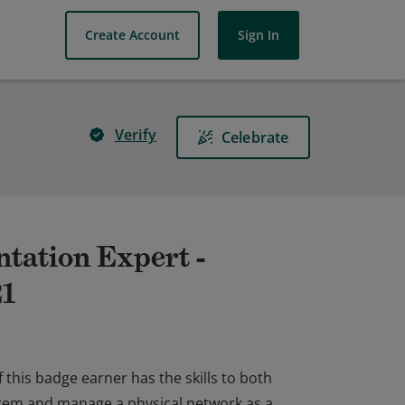
Create Account
Sign In
Verify
Celebrate
tation Expert -
21
 this badge earner has the skills to both
tem and manage a physical network as a