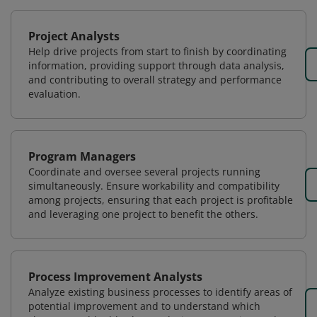
Project Analysts
Help drive projects from start to finish by coordinating
information, providing support through data analysis,
and contributing to overall strategy and performance
evaluation.
Program Managers
Coordinate and oversee several projects running
simultaneously. Ensure workability and compatibility
among projects, ensuring that each project is profitable
and leveraging one project to benefit the others.
Process Improvement Analysts
Analyze existing business processes to identify areas of
potential improvement and to understand which