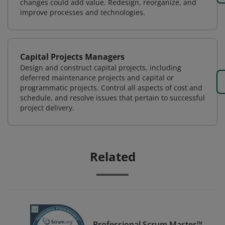
changes could add value. Redesign, reorganize, and
improve processes and technologies.
Capital Projects Managers
Design and construct capital projects, including
deferred maintenance projects and capital or
programmatic projects. Control all aspects of cost and
schedule, and resolve issues that pertain to successful
project delivery.
Related
Professional Scrum Master™