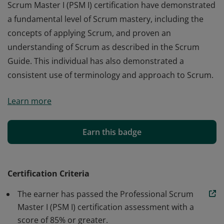
Scrum Master I (PSM I) certification have demonstrated
a fundamental level of Scrum mastery, including the
concepts of applying Scrum, and proven an
understanding of Scrum as described in the Scrum
Guide. This individual has also demonstrated a
consistent use of terminology and approach to Scrum.
Those who earn the globally recognized Professional
Learn more
Scrum Master I (PSM I) certification have demonstrated
a fundamental level of Scrum mastery, including the
concepts of applying Scrum, and proven an
Earn this badge
understanding of Scrum as described in the Scrum
Guide. This individual has also demonstrated a
consistent use of terminology and approach to Scrum.
Certification Criteria
The earner has passed the Professional Scrum
Master I (PSM I) certification assessment with a
score of 85% or greater.