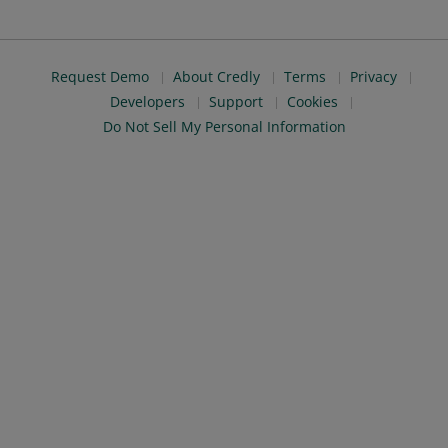
Request Demo
About Credly
Terms
Privacy
Developers
Support
Cookies
Do Not Sell My Personal Information