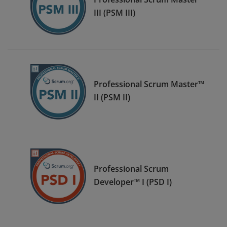
III (PSM III)
Professional Scrum Master™
II (PSM II)
Professional Scrum
Developer™ I (PSD I)