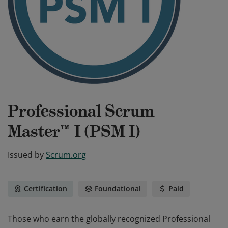
Professional Scrum
Master™ I (PSM I)
Issued by
Scrum.org
Certification
Foundational
Paid
Those who earn the globally recognized Professional