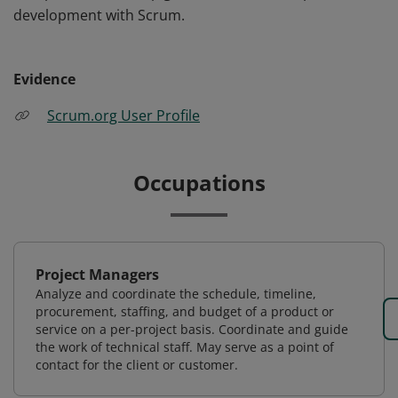
development with Scrum.
Evidence
Scrum.org User Profile
Occupations
Project Managers
Analyze and coordinate the schedule, timeline,
procurement, staffing, and budget of a product or
service on a per-project basis. Coordinate and guide
the work of technical staff. May serve as a point of
contact for the client or customer.