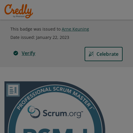
This badge was issued to
Arne Keuning
Date issued:
January 22, 2023
Verify
Celebrate