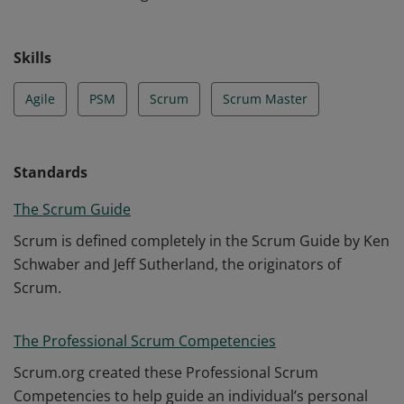
Skills
Agile
PSM
Scrum
Scrum Master
Standards
The Scrum Guide
Scrum is defined completely in the Scrum Guide by Ken
Schwaber and Jeff Sutherland, the originators of
Scrum.
The Professional Scrum Competencies
Scrum.org created these Professional Scrum
Competencies to help guide an individual’s personal