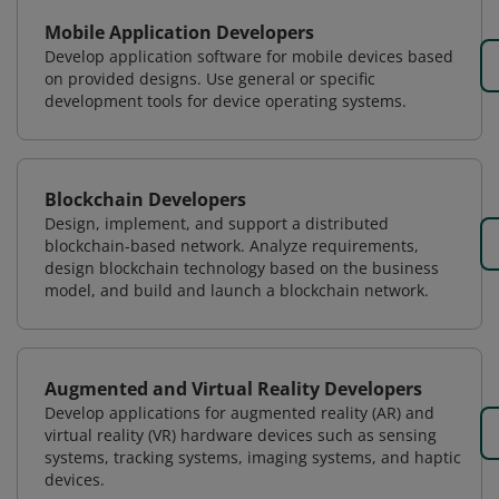
Mobile Application Developers
Develop application software for mobile devices based
on provided designs. Use general or specific
development tools for device operating systems.
Blockchain Developers
Design, implement, and support a distributed
blockchain-based network. Analyze requirements,
design blockchain technology based on the business
model, and build and launch a blockchain network.
Augmented and Virtual Reality Developers
Develop applications for augmented reality (AR) and
virtual reality (VR) hardware devices such as sensing
systems, tracking systems, imaging systems, and haptic
devices.