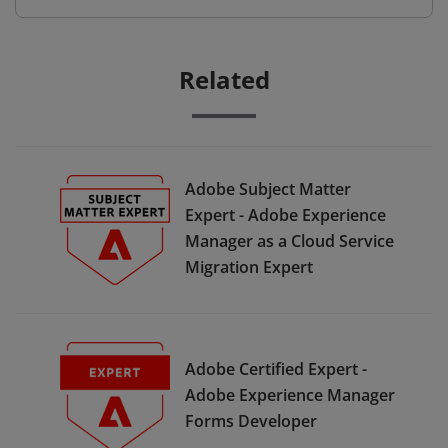
Related
Adobe Subject Matter
Expert - Adobe Experience
Manager as a Cloud Service
Migration Expert
Adobe Certified Expert -
Adobe Experience Manager
Forms Developer