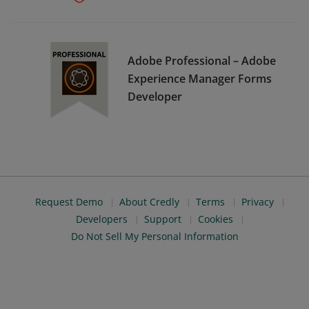
Adobe Professional – Adobe
Experience Manager Forms
Developer
Request Demo
About Credly
Terms
Privacy
Developers
Support
Cookies
Do Not Sell My Personal Information