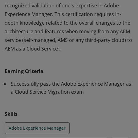
recognized validation of one's expertise in Adobe
Experience Manager. This certification requires in-
depth knowledge related to the overall changes to the
architecture and features when moving from any AEM
service (self-managed, AMS or any third-party cloud) to
AEM as a Cloud Service .
The Adobe Certified Expert - Adobe Experience
Manager as a Cloud Service certification is the industry-
Earning Criteria
recognized validation of one's expertise in Adobe
Experience Manager. This certification requires in-
Successfully pass the Adobe Experience Manager as
depth knowledge related to the overall changes to the
a Cloud Service Migration exam
architecture and features when moving from any AEM
service (self-managed, AMS or any third-party cloud) to
Skills
AEM as a Cloud Service .
Adobe Experience Manager