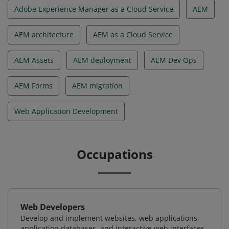
Adobe Experience Manager as a Cloud Service
AEM
AEM architecture
AEM as a Cloud Service
AEM Assets
AEM deployment
AEM Dev Ops
AEM Forms
AEM migration
Web Application Development
Occupations
Web Developers
Develop and implement websites, web applications,
application databases, and interactive web interfaces.