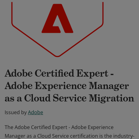
Adobe Certified Expert -
Adobe Experience Manager
as a Cloud Service Migration
Issued by
Adobe
The Adobe Certified Expert - Adobe Experience
Manager as a Cloud Service certification is the industry-