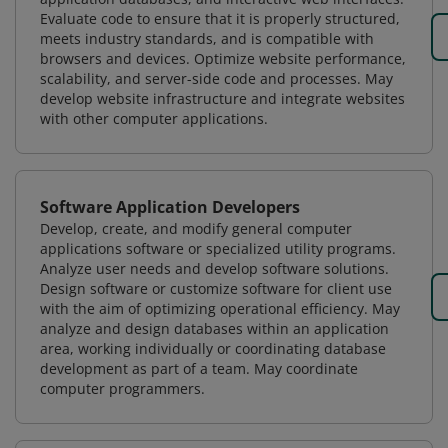
Evaluate code to ensure that it is properly structured,
meets industry standards, and is compatible with
browsers and devices. Optimize website performance,
scalability, and server-side code and processes. May
develop website infrastructure and integrate websites
with other computer applications.
Software Application Developers
Develop, create, and modify general computer
applications software or specialized utility programs.
Analyze user needs and develop software solutions.
Design software or customize software for client use
with the aim of optimizing operational efficiency. May
analyze and design databases within an application
area, working individually or coordinating database
development as part of a team. May coordinate
computer programmers.