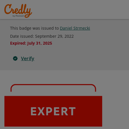
This badge was issued to
Daniel Strmecki
Date issued:
September 29, 2022
Expired
:
July 31, 2025
Verify